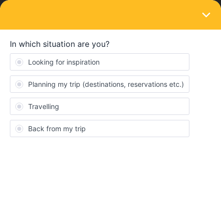
LOGIN
Ask the community
SOLVED
Train Bookings Paris to Barcelona June
2026
Forum|Forum|11 months ago
1 reply
MorganPlus8
M
When do the first class tickets for June to August 2026 become
available?
Thanks in advance.