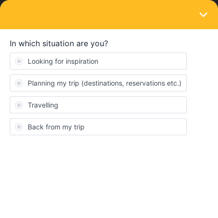
LOGIN
Ask the community
SOLVED
train to late seat reservation
Forum|Forum|3 years ago
3 replies
Darkblitz
Hey guys, iam sitting in my train, it is to late and i dont get my
Connection where i needed to buy a seat Reservation. It seems i
will arrive my endstation 45 Minutes to late, so not the 60 minutes
to get a refund. Can i still get my money back for the seat
Reservation i cant use?