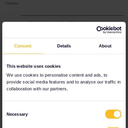
Thanks
Best answer by
thibcabe
Train.ninja is a
scam
. They show trains that do
not exist. Do not, under any circumstances,
use them.
Consent
Details
About
Simply wait a few weeks until the companies
themselves release the tickets (SJ in that
case). Right now trains until 1st September
This website uses cookies
are available.
We use cookies to personalise content and ads, to
Trains are rarely available more than 3 months
provide social media features and to analyse our traffic in
in advance.
collaboration with our partners.
Consent
RailPlanner
Necessary
Selection