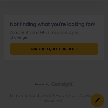
Not finding what you're looking for?
Don't be shy and let us know about your
challenge.
ASK YOUR QUESTION HERE!
Terms and Conditions & Privacy Policy
Accessibility
statement