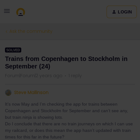
LOGIN
Ask the community
SOLVED
Trains from Copenhagen to Stockholm in
September (24)
Forum|Forum|2 years ago
1 reply
Steve Mallinson
It’s now May and I’m checking the app for trains between
Copenhagen and Stockholm for September and can’t see any,
but train.ninja is showing lots.
Do I conclude that there are no train journeys on which I can use
my railcard, or does this mean the app hasn’t updated with train
times for this far in the future?