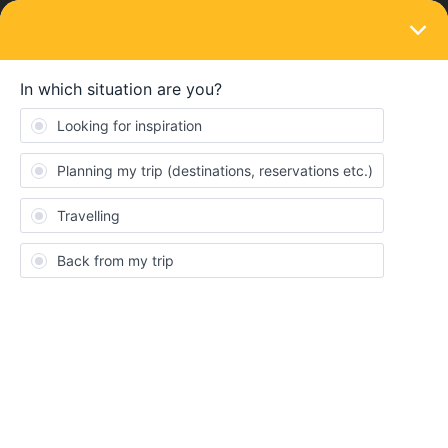
LOGIN
Ask the community
SOLVED
Transfer time
Forum|Forum|6 months ago
10 replies
SOFIA ELEFTHEROPOULOU
S
Hiii. We are travelling from Ljubljana to Bern on April 5 probably
with the train that leaves around 7:45am. The trips is very long
around 10h and during that we make 4 train changes. However
the transfer times are super short. For example on the first stop
we make at the Villach HBF (Austria) station we have only 6
minutes to get to another platform to catch the next train.
Basically we need to get from platform 1D-E to 4D-E. How do you