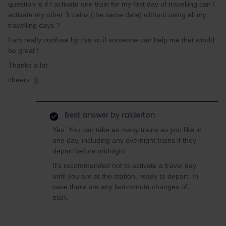
question is if I activate one train for my first day of travelling can I
activate my other 3 trains (the same date) without using all my
travelling days ?
I am really confuse by this so if someone can help me that would
be great !
Thanks a lot
cheers :))
Best answer by
ralderton
Yes. You can take as many trains as you like in
one day, including any overnight trains if they
depart before midnight.
It’s recommended not to activate a travel day
until you are at the station, ready to depart. In
case there are any last-minute changes of
plan.