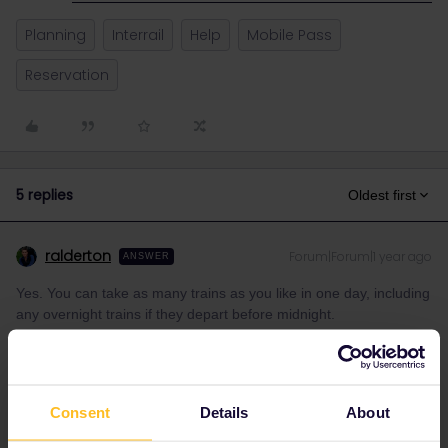
Planning
Interrail
Help
Mobile Pass
Reservation
5 replies
Oldest first
ralderton
Forum|Forum|1 year ago
ANSWER
Yes. You can take as many trains as you like in one day, including
any overnight trains if they depart before midnight.
It’s recommended not to activate a travel day until you are at the
station, ready to depart. In case there are any last-minute
changes of plan.
Consent
Details
About