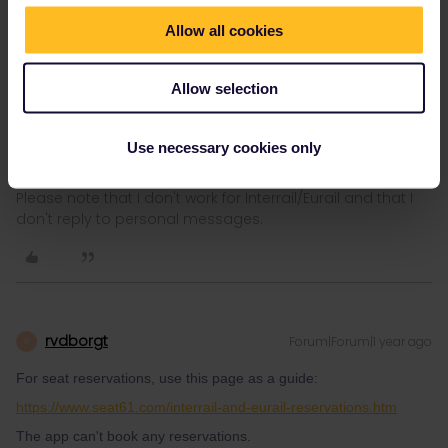
Allow all cookies
AnnaB
Forum|Forum|1 year ago
A
Allow selection
Seat reservations are separate from the Railplanner app. You
best make the reservation at the railway company that runs the
train.
Use necessary cookies only
Please note that I don't work for Interrail/Eurail and that I
don't reply to personal messages.
rvdborgt
Forum|Forum|1 year ago
R
For seat reservations, use this page as a guide:
https://www.seat61.com/interrail-and-eurail-reservations.htm
The app can't book any reservations.