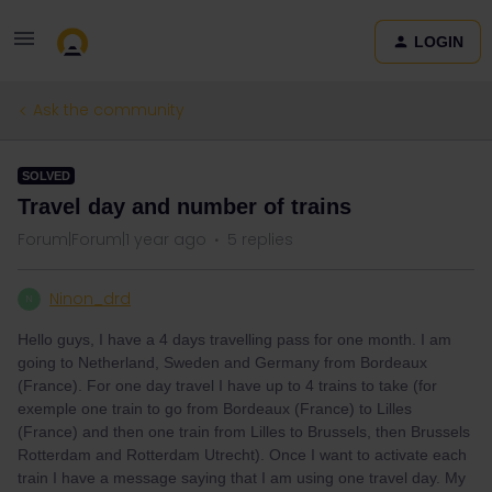
LOGIN
Ask the community
SOLVED
Travel day and number of trains
Forum|Forum|1 year ago
5 replies
Ninon_drd
N
Hello guys, I have a 4 days travelling pass for one month. I am
going to Netherland, Sweden and Germany from Bordeaux
(France). For one day travel I have up to 4 trains to take (for
exemple one train to go from Bordeaux (France) to Lilles
(France) and then one train from Lilles to Brussels, then Brussels
Rotterdam and Rotterdam Utrecht). Once I want to activate each
train I have a message saying that I am using one travel day. My