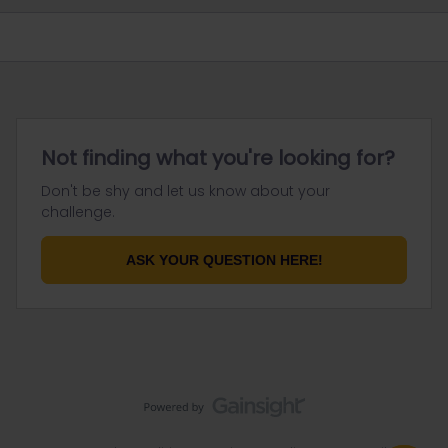
Not finding what you're looking for?
Don't be shy and let us know about your
challenge.
ASK YOUR QUESTION HERE!