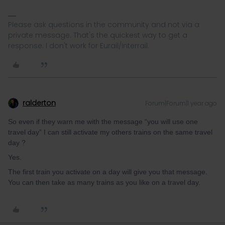
Please ask questions in the community and not via a
private message. That's the quickest way to get a
response. I don't work for Eurail/Interrail.
ralderton
Forum|Forum|1 year ago
So even if they warn me with the message “you will use one
travel day” I can still activate my others trains on the same travel
day ?
Yes.
The first train you activate on a day will give you that message.
You can then take as many trains as you like on a travel day.