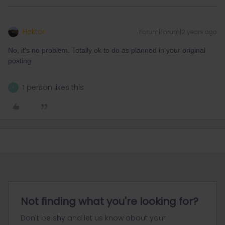
Hektor
Forum|Forum|2 years ago
No, it's no problem. Totally ok to do as planned in your original
posting.
1 person likes this
K
Not finding what you're looking for?
Don't be shy and let us know about your