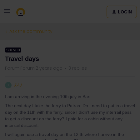
LOGIN
Ask the community
SOLVED
Travel days
Forum|Forum|2 years ago
3 replies
KAJ
K
I am arriving in the evening 10th july in Bari.
The next day I take the ferry to Patras. Do I need to put in a travel
day on the 11th with the ferry, since I didn't use my interrail pass
to get a discount on the ferry? I paid for a cabin without any
interrail discount.
I will again use a travel day on the 12.th where I arrive in the