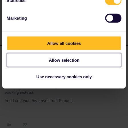
Statistics
Marketing
1 person likes this
K
Allow all cookies
KAJ
Forum|Forum|2 years ago
K
AUTHOR
Allow selection
Yes I understand, I think I mean if it is a problem, I dont take up
the travel from Bari, but jump to Patras and take it up from
Use necessary cookies only
there?
The discount for the crossing and a cabin was small, I used early
booking instead.
And I continue my travel from Pireaus.