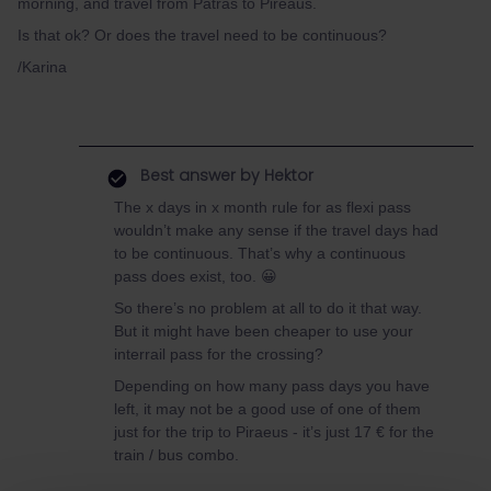
morning, and travel from Patras to Pireaus.
Is that ok? Or does the travel need to be continuous?
/Karina
Best answer by
Hektor
The x days in x month rule for as flexi pass
wouldn’t make any sense if the travel days had
to be continuous. That’s why a continuous
pass does exist, too. 😀
So there’s no problem at all to do it that way.
But it might have been cheaper to use your
interrail pass for the crossing?
Depending on how many pass days you have
left, it may not be a good use of one of them
just for the trip to Piraeus - it’s just 17 € for the
train / bus combo.