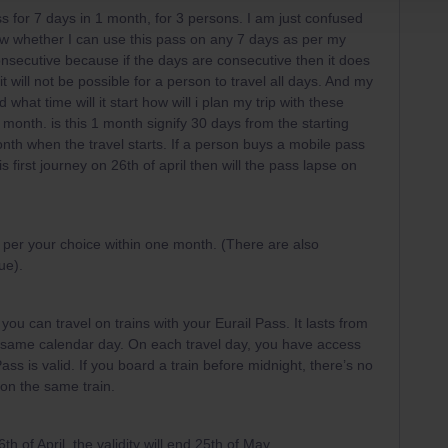
s for 7 days in 1 month, for 3 persons. I am just confused
ow whether I can use this pass on any 7 days as per my
onsecutive because if the days are consecutive then it does
t will not be possible for a person to travel all days. And my
 what time will it start how will i plan my trip with these
1 month. is this 1 month signify 30 days from the starting
 month when the travel starts. If a person buys a mobile pass
 first journey on 26th of april then will the pass lapse on
 per your choice within one month. (There are also
rue).
you can travel on trains with your Eurail Pass. It lasts from
 same calendar day. On each travel day, you have access
ass is valid. If you board a train before midnight, there’s no
 on the same train.
6th of April, the validity will end 25th of May.