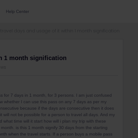
Help Center
travel days and usage of it within 1 month signification
n 1 month signification
ews
s for 7 days in 1 month, for 3 persons. I am just confused
ow whether I can use this pass on any 7 days as per my
onsecutive because if the days are consecutive then it does
t will not be possible for a person to travel all days. And my
 what time will it start how will i plan my trip with these
1 month. is this 1 month signify 30 days from the starting
 month when the travel starts. If a person buys a mobile pass