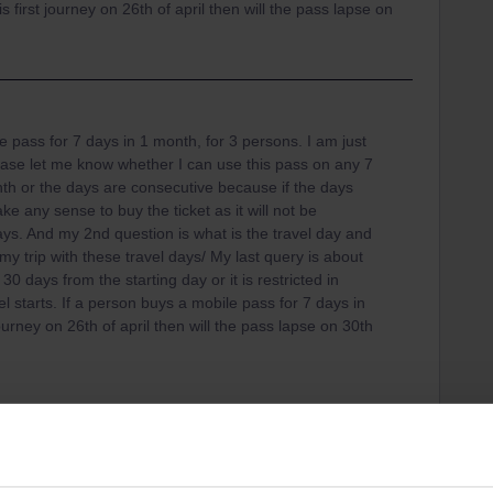
 first journey on 26th of april then will the pass lapse on
e pass for 7 days in 1 month, for 3 persons. I am just
ease let me know whether I can use this pass on any 7
th or the days are consecutive because if the days
e any sense to buy the ticket as it will not be
days. And my 2nd question is what is the travel day and
an my trip with these travel days/ My last query is about
 30 days from the starting day or it is restricted in
l starts. If a person buys a mobile pass for 7 days in
ourney on 26th of april then will the pass lapse on 30th
ys as per your choice within one month. (There are
is isn’t true).