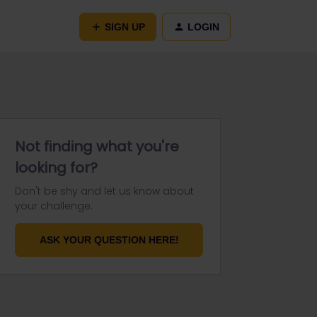
SIGN UP
LOGIN
Not finding what you're
looking for?
Don't be shy and let us know about
your challenge.
ASK YOUR QUESTION HERE!