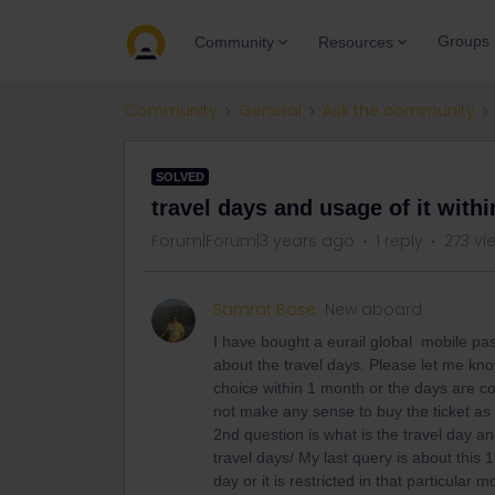
Groups
Community
Resources
Community
General
Ask the community
SOLVED
travel days and usage of it withi
Forum|Forum|3 years ago
1 reply
273 vi
Samrat Bose
New aboard
I have bought a eurail global mobile pas
about the travel days. Please let me kn
choice within 1 month or the days are c
not make any sense to buy the ticket as i
2nd question is what is the travel day and
travel days/ My last query is about this 
day or it is restricted in that particular