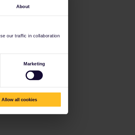
About
 our traffic in collaboration
Marketing
Allow all cookies