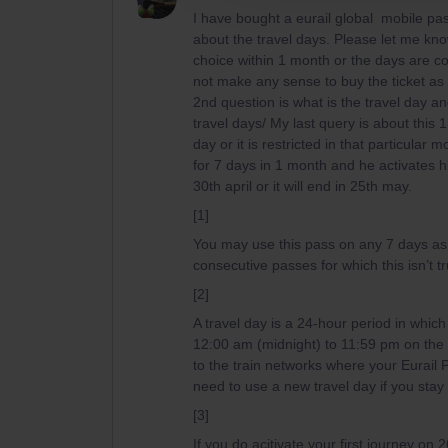
I have bought a eurail global mobile pas
about the travel days. Please let me kn
choice within 1 month or the days are c
not make any sense to buy the ticket as i
2nd question is what is the travel day and
travel days/ My last query is about this 
day or it is restricted in that particular
for 7 days in 1 month and he activates his
30th april or it will end in 25th may.
[1]
You may use this pass
on any 7 days as
consecutive passes for which this isn’t t
[2]
A travel day is a 24-hour period in which 
12:00 am (midnight) to 11:59 pm on the
to the train networks where your Eurail P
need to use a new travel day if you stay
[3]
If you do acitivate your first journey on 2