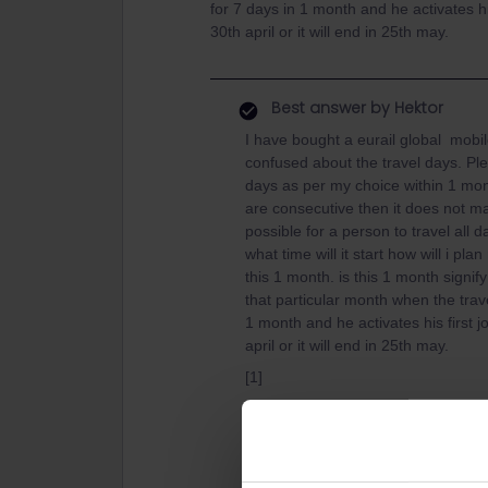
for 7 days in 1 month and he activates his
30th april or it will end in 25th may.
Best answer by
Hektor
I have bought a eurail global mobil
confused about the travel days. Pl
days as per my choice within 1 mon
are consecutive then it does not mak
possible for a person to travel all 
what time will it start how will i pl
this 1 month. is this 1 month signify
that particular month when the trave
1 month and he activates his first j
april or it will end in 25th may.
[1]
You may use this pass
on any 7 da
also consecutive passes for which th
[2]