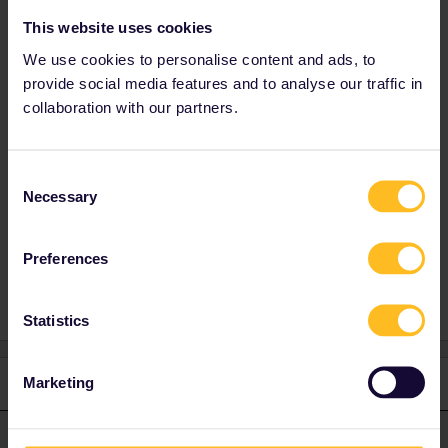
Italian high-speed trains have availability on
This website uses cookies
the day.
We use cookies to personalise content and ads, to
You can travel on regional trains or at the front
provide social media features and to analyse our traffic in
of the Bernina Express to avoid those fees.
collaboration with our partners.
Excellent choice, that railway is beautiful all
year round.
Pompei - Sorrento is a very short journey and
Consent
that railway is not covered by Interrail. Tickets
Necessary
Selection
are cheap anyway.
Preferences
Statistics
Marketing
1 reply
thibcabe
Forum|Forum|2 years ago
T
ANSWER