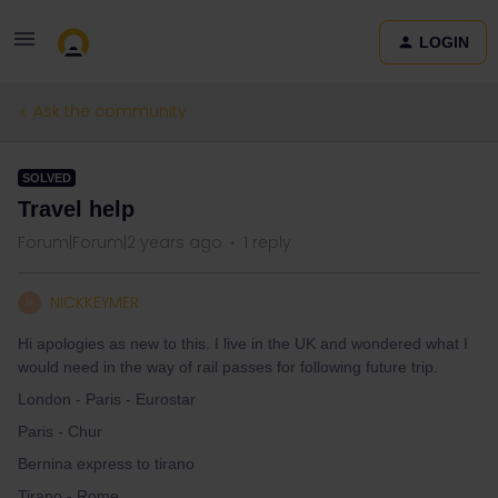
LOGIN
Ask the community
SOLVED
Travel help
Forum|Forum|2 years ago
1 reply
NICKKEYMER
N
Hi apologies as new to this. I live in the UK and wondered what I
would need in the way of rail passes for following future trip.
London - Paris - Eurostar
Paris - Chur
Bernina express to tirano
Tirano - Rome