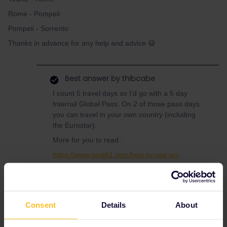
Rome - Pompeii
Pompeii - Sorrento
Thanks in advance for any help and advice 😃
Best answer by
thibcabe
I count 5 travel days so I'd go with a 5 day
Interrail Global Pass. On 2 of those pass days
you can travel in your own country (including
the Eurostar).
More for you to read :
https://www.seat61.com/how-to-use-an-
interrail-pass.htm
https://www.seat61.com/interrail-and-eurail-
reservations.htm
Consent
Details
About
There are mandatory reservations on some
trains along your route (extra costs). Eurostar
needs to be booked well in advance while