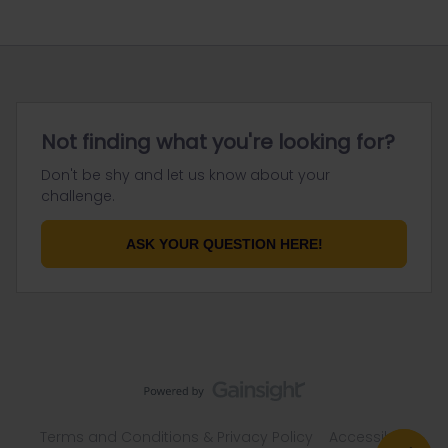
Not finding what you're looking for?
Don't be shy and let us know about your
challenge.
ASK YOUR QUESTION HERE!
Terms and Conditions & Privacy Policy
Accessibility