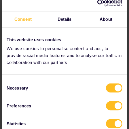
Best answer by
rvdborgt
Consent
Details
About
I would like to ask if travelling within the same
country (ie Switzerland or Hungary) is included
in our global pass? I know it may not be
This website uses cookies
include travel WITHIN a city (ie metro trains,
We use cookies to personalise content and ads, to
trams, metro buses), but does it cover travel
from city to city? Does this also include buses
provide social media features and to analyse our traffic in
from city to city?
collaboration with our partners.
Sure you can travel within countries. You can
use any train of a participating company.
Consent
Buses are not included, with very few
Necessary
Selection
exceptions, see the
country information
.
Buses organised by the railways themselves
are included (often in cases of engineering
Preferences
works).
Statistics