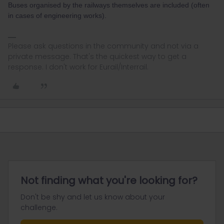
Buses organised by the railways themselves are included (often
in cases of engineering works).
Please ask questions in the community and not via a
private message. That's the quickest way to get a
response. I don't work for Eurail/Interrail.
Not finding what you're looking for?
Don't be shy and let us know about your
challenge.