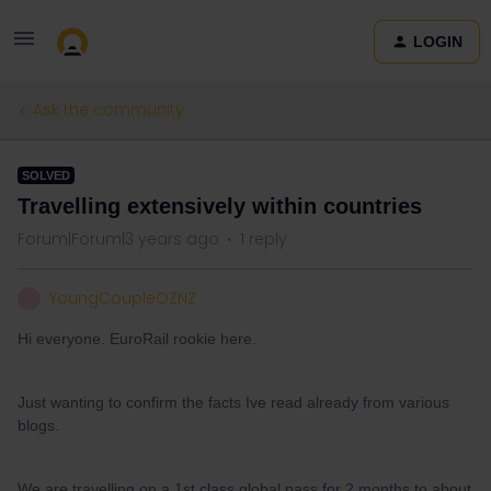
LOGIN
Ask the community
SOLVED
Travelling extensively within countries
Forum|Forum|3 years ago
1 reply
YoungCoupleOZNZ
Y
Hi everyone. EuroRail rookie here.
Just wanting to confirm the facts Ive read already from various
blogs.
We are travelling on a 1st class global pass for 2 months to about