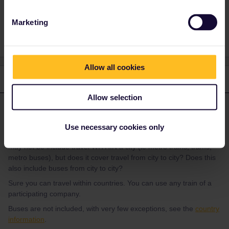
Planning
trains included
Marketing
Allow all cookies
1 reply
Allow selection
rvdborgt
Forum|Forum|3 years ago
R
ANSWER
I would like to ask if travelling within the same country (ie
Use necessary cookies only
Switzerland or Hungary) is included in our global pass? I know it
may not be include travel WITHIN a city (ie metro trains, trams,
metro buses), but does it cover travel from city to city? Does this
also include buses from city to city?
Sure you can travel within countries. You can use any train of a
participating company.
Buses are not included, with very few exceptions, see the
country
information
.