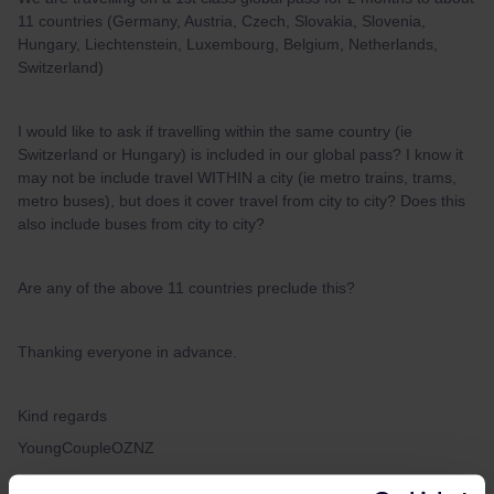
11 countries (Germany, Austria, Czech, Slovakia, Slovenia,
Hungary, Liechtenstein, Luxembourg, Belgium, Netherlands,
Switzerland)
I would like to ask if travelling within the same country (ie
Switzerland or Hungary) is included in our global pass? I know it
may not be include travel WITHIN a city (ie metro trains, trams,
metro buses), but does it cover travel from city to city? Does this
also include buses from city to city?
Are any of the above 11 countries preclude this?
Thanking everyone in advance.
Kind regards
YoungCoupleOZNZ