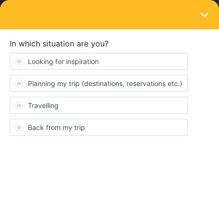
LOGIN
Ask the community
SOLVED
Travelling to Blanes (Catalonia / Spain)
Forum|Forum|2 years ago
2 replies
TravelBrot
T
Hey Guys,
my girlfriend and me are in Barcelona right now and thinking
about doing a day trip to Blanes. Therefore, we hoped to use our
global passes. The problem is, that the Rail Planner app couldn't
find the station of Blanes.
My app is updated to the latest version. Also, RENFE website as