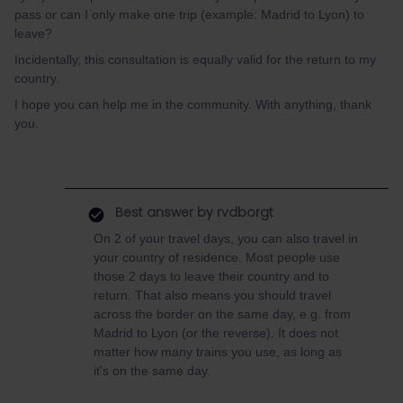
pass or can I only make one trip (example: Madrid to Lyon) to
leave?
Incidentally, this consultation is equally valid for the return to my
country.
I hope you can help me in the community. With anything, thank
you.
Best answer by
rvdborgt
On 2 of your travel days, you can also travel in
your country of residence. Most people use
those 2 days to leave their country and to
return. That also means you should travel
across the border on the same day, e.g. from
Madrid to Lyon (or the reverse). It does not
matter how many trains you use, as long as
it's on the same day.