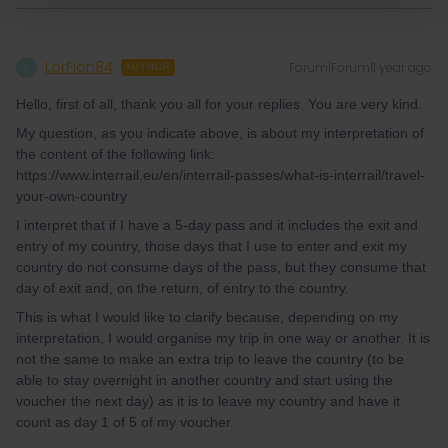
LorFion84
Forum|Forum|1 year ago
L
AUTHOR
Hello, first of all, thank you all for your replies. You are very kind.
My question, as you indicate above, is about my interpretation of
the content of the following link:
https://www.interrail.eu/en/interrail-passes/what-is-interrail/travel-
your-own-country
I interpret that if I have a 5-day pass and it includes the exit and
entry of my country, those days that I use to enter and exit my
country do not consume days of the pass, but they consume that
day of exit and, on the return, of entry to the country.
This is what I would like to clarify because, depending on my
interpretation, I would organise my trip in one way or another. It is
not the same to make an extra trip to leave the country (to be
able to stay overnight in another country and start using the
voucher the next day) as it is to leave my country and have it
count as day 1 of 5 of my voucher.