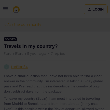
LOGIN
Ask the community
SOLVED
Travels in my country?
Forum|Forum|1 year ago
7 replies
LorFion84
L
I have a small question that I have not been able to find a clear
answer in the community. I'm interested in taking a 5-day global
pass and I've read that trips inside/outside the country of origin
don't subtract days from the package.
To leave my country (Spain), I am most interested in travelling
from Madrid to Barcelona and from there abroad (in my case,
Lyon). Is this possible within the ‘day of departure’ allowed by the