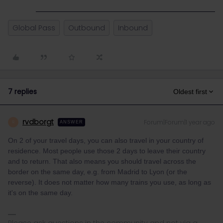
Global Pass
Outbound
Inbound
7 replies
Oldest first
rvdborgt
Forum|Forum|1 year ago
R
ANSWER
On 2 of your travel days, you can also travel in your country of
residence. Most people use those 2 days to leave their country
and to return. That also means you should travel across the
border on the same day, e.g. from Madrid to Lyon (or the
reverse). It does not matter how many trains you use, as long as
it's on the same day.