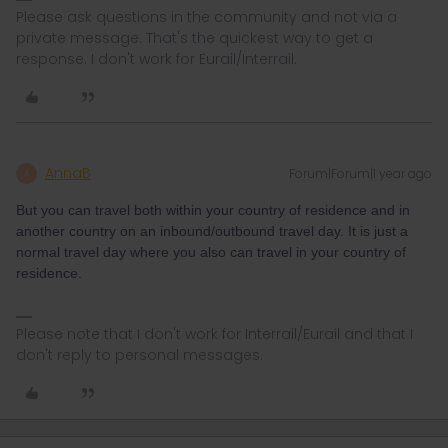
Please ask questions in the community and not via a
private message. That's the quickest way to get a
response. I don't work for Eurail/Interrail.
AnnaB
Forum|Forum|1 year ago
A
But you can travel both within your country of residence and in
another country on an inbound/outbound travel day. It is just a
normal travel day where you also can travel in your country of
residence.
Please note that I don't work for Interrail/Eurail and that I
don't reply to personal messages.