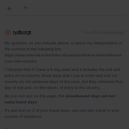
rvdborgt
Forum|Forum|1 year ago
R
My question, as you indicate above, is about my interpretation of
the content of the following link:
https://www.interrail.eu/en/interrail-passes/what-is-interrail/travel-
your-own-country
I interpret that if I have a 5-day pass and it includes the exit and
entry of my country, those days that I use to enter and exit my
country do not consume days of the pass, but they consume that
day of exit and, on the return, of entry to the country.
As you can see on this page, the
in/outbound days are not
extra travel days
.
It's just that on 2 of your travel days, you can
also
travel in your
country of residence.