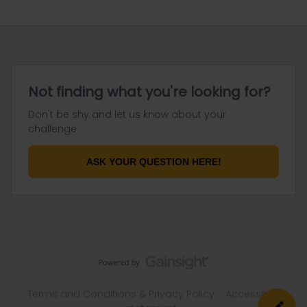
Not finding what you're looking for?
Don't be shy and let us know about your
challenge.
ASK YOUR QUESTION HERE!
Terms and Conditions & Privacy Policy
Accessibility