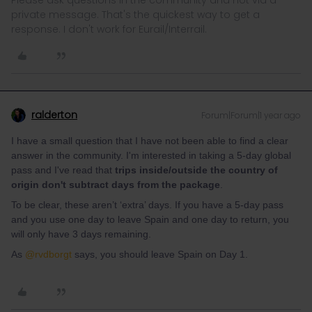
Please ask questions in the community and not via a
private message. That's the quickest way to get a
response. I don't work for Eurail/Interrail.
ralderton
Forum|Forum|1 year ago
I have a small question that I have not been able to find a clear
answer in the community. I'm interested in taking a 5-day global
pass and I've read that
trips inside/outside the country of
origin don't subtract days from the package
.
To be clear, these aren’t ‘extra’ days. If you have a 5-day pass
and you use one day to leave Spain and one day to return, you
will only have 3 days remaining.
As ​
@rvdborgt
says, you should leave Spain on Day 1.