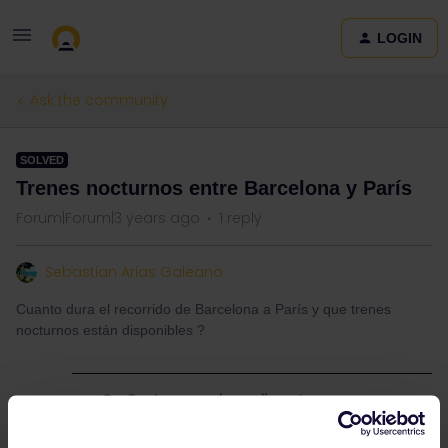
LOGIN
Ask the community
SOLVED
Trenes nocturnos entre Barcelona y París
Forum|Forum|3 years ago
1 reply
Sebastian Arias Galeano
Cuanto dura el recorrido de Barcelona a París y que trenes
nocturnos están disponibles ?
Best answer by
rvdborgt
Check bahn.com or
www.sncf-connect.com
for