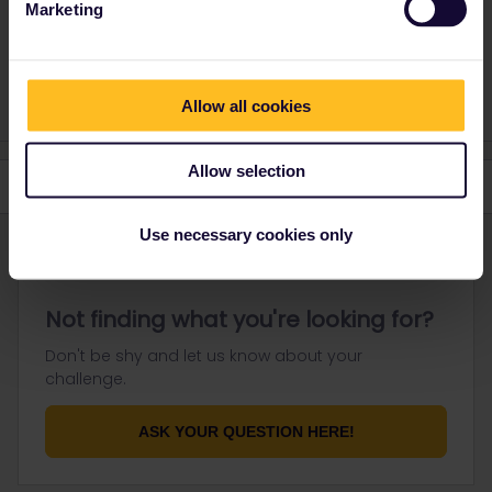
Marketing
Please ask questions in the community and not via a
private message. That's the quickest way to get a
response. I don't work for Eurail/Interrail.
Allow all cookies
Allow selection
Use necessary cookies only
Not finding what you're looking for?
Don't be shy and let us know about your
challenge.
ASK YOUR QUESTION HERE!