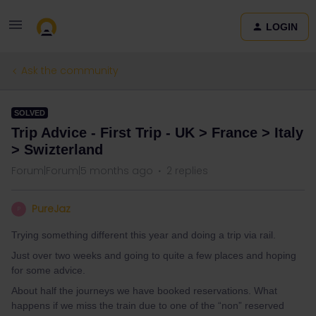
LOGIN
Ask the community
SOLVED
Trip Advice - First Trip - UK > France > Italy
> Swizterland
Forum|Forum|5 months ago
2 replies
PureJaz
P
Trying something different this year and doing a trip via rail.
Just over two weeks and going to quite a few places and hoping
for some advice.
About half the journeys we have booked reservations. What
happens if we miss the train due to one of the “non” reserved