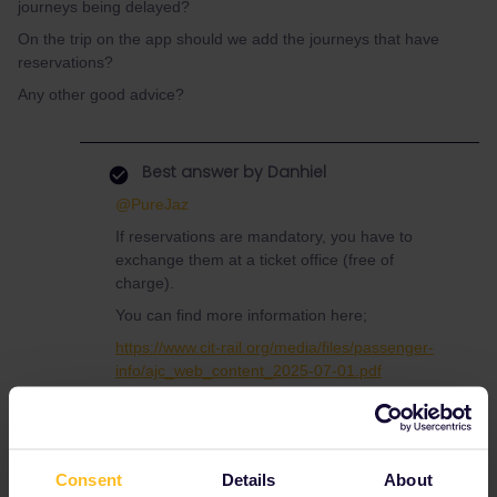
journeys being delayed?
On the trip on the app should we add the journeys that have
reservations?
Any other good advice?
Best answer by
Danhiel
@PureJaz
If reservations are mandatory, you have to
exchange them at a ticket office (free of
charge).
You can find more information here;
https://www.cit-rail.org/media/files/passenger-
info/ajc_web_content_2025-07-01.pdf
You must add
all
journeys on the app, with or
without reservations.
Consent
Details
About