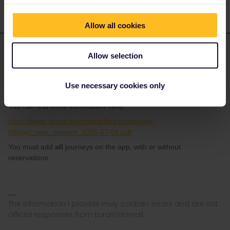
Allow all cookies
Danhiel
Forum|Forum|5 months ago
D
ANSWER
Allow selection
@PureJaz
If reservations are mandatory, you have to exchange them at a
Use necessary cookies only
ticket office (free of charge).
You can find more information here;
https://www.cit-rail.org/media/files/passenger-
info/ajc_web_content_2025-07-01.pdf
You must add
all
journeys on the app, with or without
reservations.
The information I provide may contain errors and are not
official responses from Eurail/Interrail.