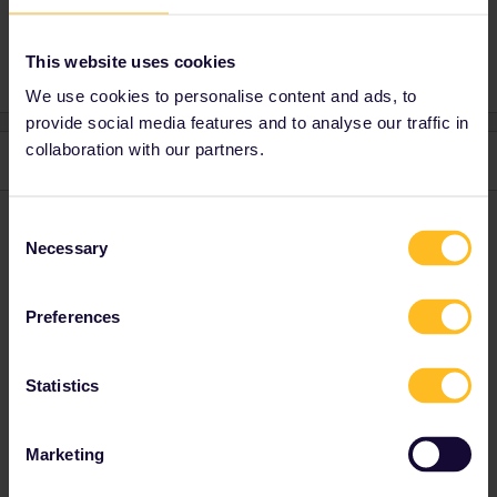
This website uses cookies
We use cookies to personalise content and ads, to
provide social media features and to analyse our traffic in
collaboration with our partners.
2 replies
Oldest first
Consent
Marvin Heer
Forum|Forum|5 months ago
Necessary
Selection
On the trip on the app should we add the journeys that have
reservations?
Preferences
You have to add journeys with reservations the same way you
add all other journeys in the railplanner app.
Statistics
I speak german 🇩🇪, english 🇬🇧, and i understand a bit
Marketing
of french