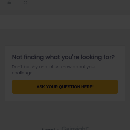
Not finding what you're looking for?
Don't be shy and let us know about your
challenge.
ASK YOUR QUESTION HERE!