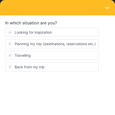
LOGIN
Ask the community
SOLVED
Unable to book NJ403/IC60403
Forum|Forum|1 year ago
2 replies
ArendsE
A
Hi there! I’m a little lost at the moment. I try to get a reservation
for a couchette to get from Utrecht Central to Basel SBB on 25-
07-2025 departure time 20.47, arrival time 06.20. I can literally
see on OBB that there are tickets available, but I don’t have a
credit card and therefore am unable to pay. Is there any other
way to get such a reservation? I’ve tried with NS international, but
as far I can see, you can’t add an interrail card as a discountcard.