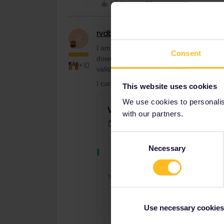
Like
rvdborgt
Railmaster
R
I am attempting to book Verona to Muni
Consent
down box has a tick against valid for Ge
+10
valid for one or more pass"
I can indeed reproduce that:
This website uses cookies
We use cookies to personalise
with our partners.
Consent
Necessary
Selection
Use necessary cookies