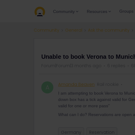
Groups
Community
Resources
Community
General
Ask the community
QUESTION
Unable to book Verona to Munic
Forum|Forum|3 months ago
6 replies
6
Amanda Beaven
Rail rookie
A
I am attempting to book Verona to Muni
down box has a tick against valid for Ge
valid for one or more pass"
What can I do? Reservations are open a
Germany
Reservation