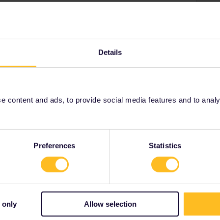
Forum|Forum|3 months ago
ch using the German Pass. The information on the drop
Details
rman Pass. Then below this with a red bar it states " not
 content and ads, to provide social media features and to analyse
Preferences
Statistics
 only
Allow selection