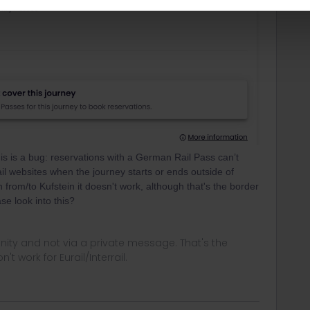
is is a bug: reservations with a German Rail Pass can’t
ail websites when the journey starts or ends outside of
 from/to Kufstein it doesn't work, although that's the border
se look into this?
ity and not via a private message. That's the
t work for Eurail/Interrail.