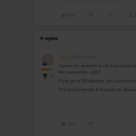
Like
6 replies
Dagi
Railly clever
D
I guess the question is not if your pass i
the reservation, right?
+3
If you go to DB-App/site, you can book t
The ticket from the D-A border to Vero
Like