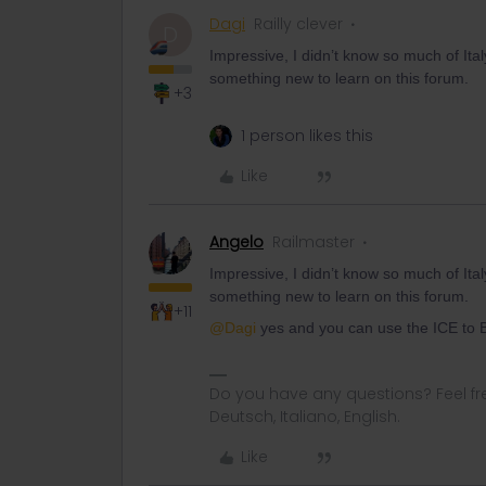
Dagi
Railly clever
D
Impressive, I didn’t know so much of It
something new to learn on this forum.
+3
1 person likes this
Like
Angelo
Railmaster
Impressive, I didn’t know so much of It
something new to learn on this forum.
+11
@Dagi
yes and you can use the ICE to B
Do you have any questions? Feel fr
Deutsch, Italiano, English.
Like