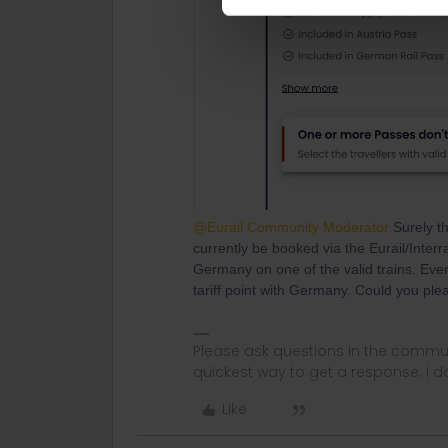
@Eurail Community Moderator
Surely th
currently be booked via the Eurail/Interr
Germany on one of the valid trains. Even
tariff point with Germany. Could you plea
Please ask questions in the commun
quickest way to get a response. I don'
Like