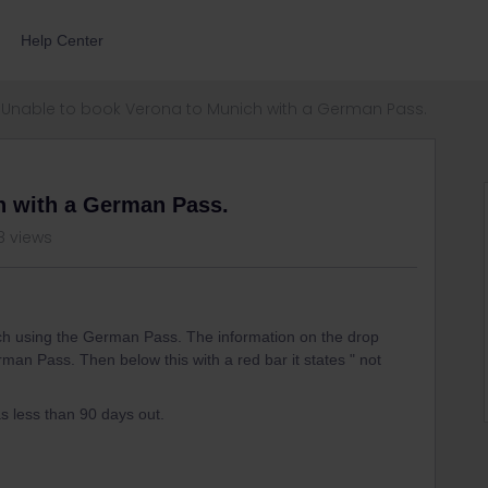
Help Center
Unable to book Verona to Munich with a German Pass.
h with a German Pass.
8 views
ch using the German Pass. The information on the drop
rman Pass. Then below this with a red bar it states " not
s less than 90 days out.