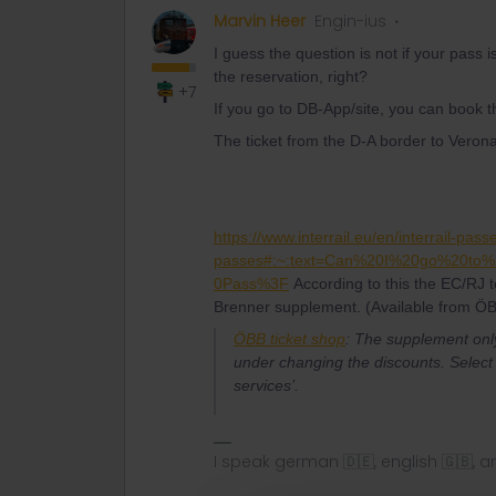
Marvin Heer
Engin-ius
I guess the question is not if your pass i
the reservation, right?
+7
If you go to DB-App/site, you can book t
The ticket from the D-A border to Vero
https://www.interrail.eu/en/interrail-pass
passes#:~:text=Can%20I%20go%20to
0Pass%3F
According to this the EC/RJ t
Brenner supplement. (Available from ÖB
ÖBB ticket shop
:
The supplement only 
under changing the discounts. Select 
services’.
I speak german 🇩🇪, english 🇬🇧, a