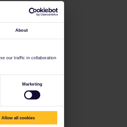
About
 our traffic in collaboration
Marketing
Allow all cookies