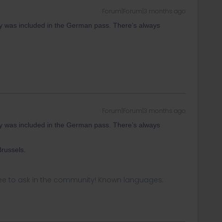
Forum|Forum|3 months ago
aly was included in the German pass. There’s always
Forum|Forum|3 months ago
aly was included in the German pass. There’s always
russels.
ee to ask in the community! Known languages: