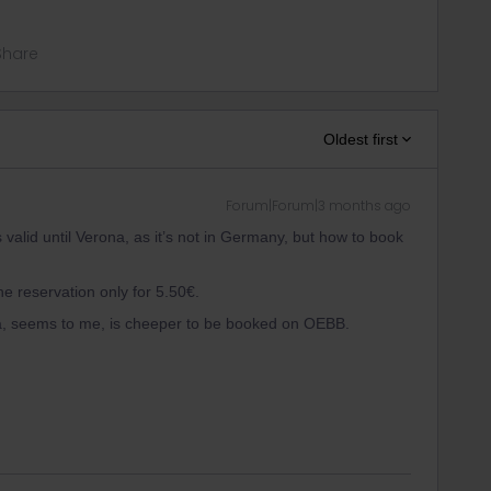
Share
Oldest first
Forum|Forum|3 months ago
s valid until Verona, as it’s not in Germany, but how to book
he reservation only for 5.50€.
na, seems to me, is cheeper to be booked on OEBB.