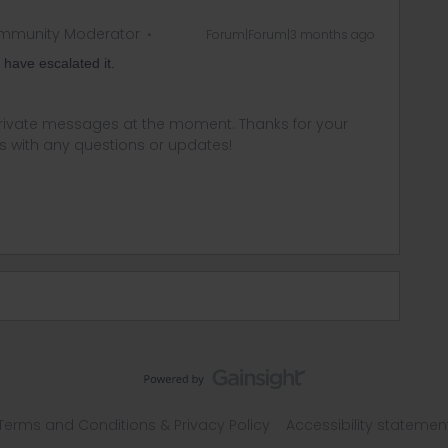
mmunity Moderator
Forum|Forum|3 months ago
I have escalated it.
 private messages at the moment. Thanks for your
us with any questions or updates!
Terms and Conditions & Privacy Policy
Accessibility statemen