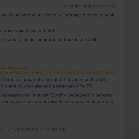
Forum|Forum|3 months ago
s valid until Verona, as it’s not in Germany, but how to book
he reservation only for 5.50€.
na, seems to me, is cheeper to be booked on OEBB.
es/german-rail-
%20other%20countries%20with%20a%20German%20Rail%2
o Verona is apparently included. But you need the 10€
B where you can also add a reservation for 3€)
appears when ‘Interrail / Eurail – Globalpass’ is selected
‘One-way tickets and day tickets’ when proceeding to ‘find
nd i understand a bit of french