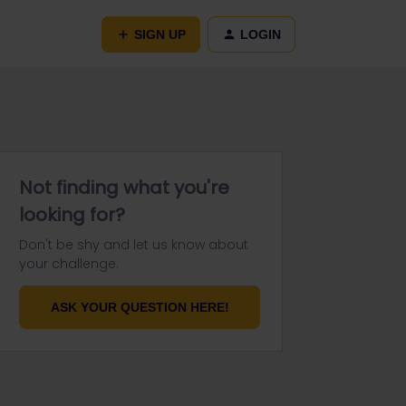
SIGN UP
LOGIN
Not finding what you're
looking for?
Don't be shy and let us know about
your challenge.
ASK YOUR QUESTION HERE!