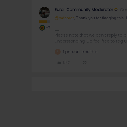
Eurail Community Moderator
Co
@rvdborgt
, Thank you for flagging this. 
+7
Please note that we can't reply to
understanding. Do feel free to tag 
1 person likes this
R
Like