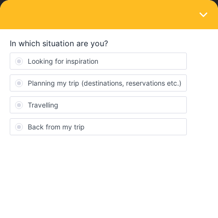
LOGIN
Ask the community
QUESTION
Using inbound/outbound journeys
Forum|Forum|4 months ago
1 reply
Hovan
H
Hello, I booked a
7-day pass
with my friends. There are three
trips between
Germany, Austria, and the Czech Republic
for
which I have my tickets shown in
yellow on the app
.
For the trips in
France
, where a reservation is mandatory, I
bought tickets and received them by email. However, in the app it
asks me to
check the outbound and return boxes
for three
journeys where I already purchased the mandatory seat