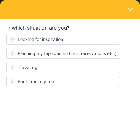
LOGIN
Ask the community
SOLVED
using the global pass plus beta
Forum|Forum|2 months ago
1 reply
Amy Maris
A
I’m using the global pass plus but I’m getting a lot of reservation
fees. Is this common?
Best answer by
rvdborgt
Were are you seeing these fees? If it's in the