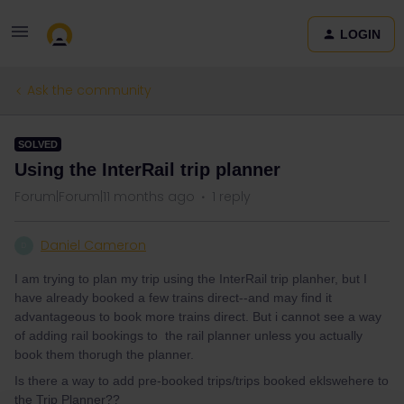
LOGIN
Ask the community
SOLVED
Using the InterRail trip planner
Forum|Forum|11 months ago
1 reply
Daniel Cameron
D
I am trying to plan my trip using the InterRail trip planher, but I
have already booked a few trains direct--and may find it
advantageous to book more trains direct. But i cannot see a way
of adding rail bookings to the rail planner unless you actually
book them thorugh the planner.
Is there a way to add pre-booked trips/trips booked eklswehere to
the Trip Planner??