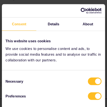
Best answer by
rvdborgt
You can't add any reservations to the Rail
Consent
Details
About
Planner app.
Indeed, the only reservations you can see in
the app are the ones you booked via Interrail
This website uses cookies
(usually not recommended), and only if you're
We use cookies to personalise content and ads, to
logged in to your Interrail account.
provide social media features and to analyse our traffic in
collaboration with our partners.
Consent
Necessary
Selection
1 reply
Preferences
rvdborgt
Forum|Forum|11 months ago
R
ANSWER