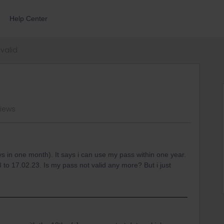
Help Center
valid
views
s in one month). It says i can use my pass within one year.
3 to 17.02.23. Is my pass not valid any more? But i just