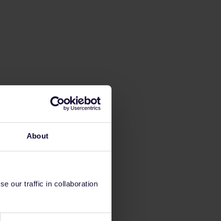
About
 our traffic in collaboration