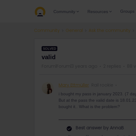
Groups
Community
Resources
Community
General
Ask the community
SOLVED
valid
Forum|Forum|3 years ago
2 replies
88 
Mary Ettmüller
Rail rookie
i bought my pass in january 2023. (7 day
But at the pass the valid date is 18.01.2
bought it.. What is the problem?
Best answer by
AnnaB