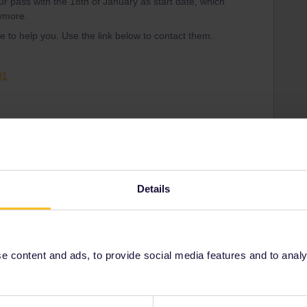
ur pass with the 18th of January as start date, which
nymore.
 to help you. Use the link below to contact them.
01
Share
Details
Oldest first
 content and ads, to provide social media features and to analyse
Forum|Forum|3 years ago
ss with the 18th of January as start date, which means that