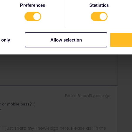
Preferences
Statistics
elp you. Use the link below to contact them.
 only
Allow selection
rrail/Eurail and that I don't reply to personal
Forum|Forum|3 years ago
r or mobile pass? )
t?
rail i just share my knowledge here. Please ask in the