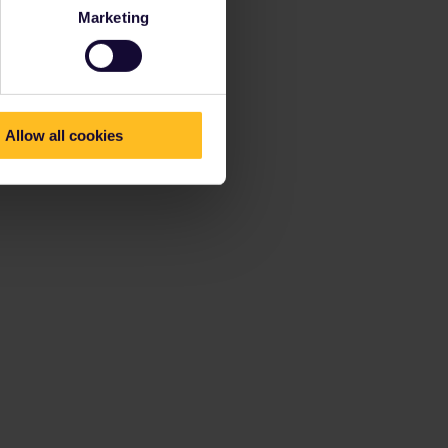
Marketing
Allow all cookies