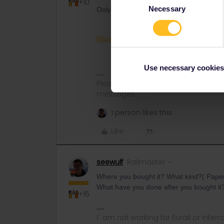
+10
Necessary
Selection
Only Customer Support may be able to h
https://eurail.zendesk.com/hc/en-001
Use necessary cookies
Please note that I don't work for Inte
messages.
1 person likes this
Like
seewulf
Railmaster
Where you bought it? What kind?( Pape
What have you done after you bought i
+16
I´ am not working for Eurail or Inter