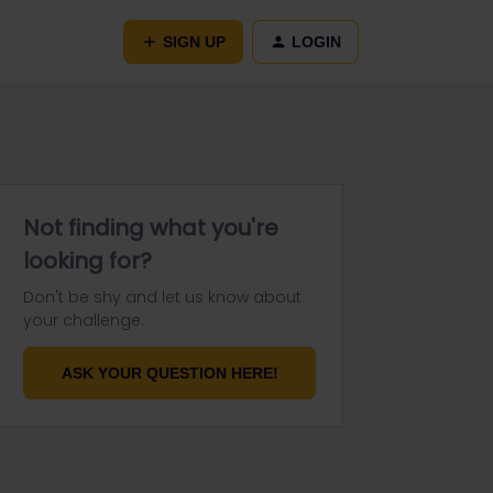
SIGN UP
LOGIN
Not finding what you're
looking for?
Don't be shy and let us know about
your challenge.
ASK YOUR QUESTION HERE!