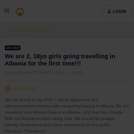
LOGIN
Ask the community
SOLVED
We are 2, 18yo girls going travelling in
Albania for the first time!!!
Forum|Forum|7 months ago
1 reply
A4AmyHart
A
We are going in july 2026. I would appreciate any
advice/reccomendations with navigating/staying in Albania.We are
travelling from Athens Greece to Albania, and then into Croatia.
With out final destination being Split. We would like budget
friendly destinations and some ressurance on the public
transport. Thankyou!!