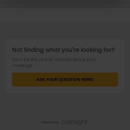
Not finding what you're looking for?
Don't be shy and let us know about your
challenge.
ASK YOUR QUESTION HERE!