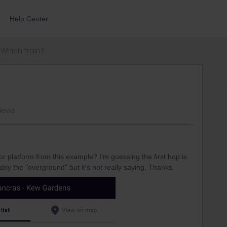
Help Center
Which train?
views
 platform from this example? I'm guessing the first hop is
bly the "overground" but it's not really saying. Thanks.