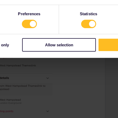
Preferences
Statistics
 only
Allow selection