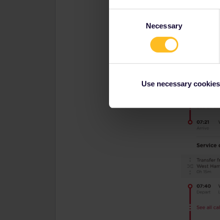
Consent
Necessary
Selection
Use necessary cookies