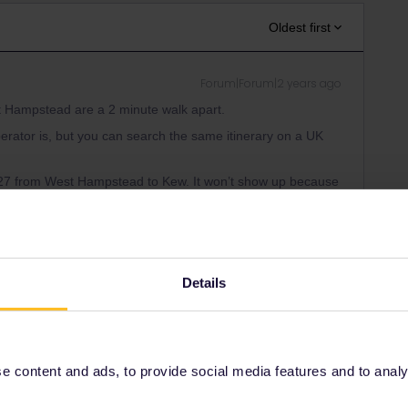
Oldest first
Forum|Forum|2 years ago
st Hampstead are a 2 minute walk apart.
operator is, but you can search the same itinerary on a UK
 0727 from West Hampstead to Kew. It won’t show up because
t by all means take it if you reach the platform on time! You
Details
Forum|Forum|2 years ago
co.uk, which is what I usually use for UK rail planning.
 content and ads, to provide social media features and to analyse