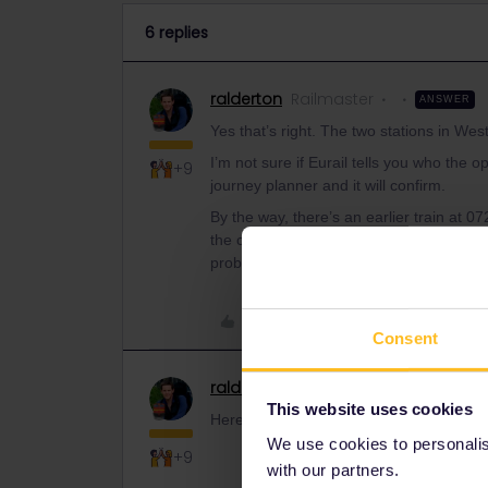
6 replies
ralderton
Railmaster
ANSWER
Yes that’s right. The two stations in We
I’m not sure if Eurail tells you who the 
+9
journey planner and it will confirm.
By the way, there’s an earlier train at
the connection is officially too tight, bu
probably will
Like
Consent
ralderton
Railmaster
This website uses cookies
Here’s the same itinerary viewed on lner.
We use cookies to personalise
+9
with our partners.