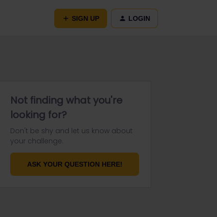
SIGN UP
LOGIN
Not finding what you're
looking for?
Don't be shy and let us know about
your challenge.
ASK YOUR QUESTION HERE!