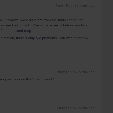
Forum|Forum|2 years ago
nk. It’s down two escalators from the main concourse.
You need platform B. Check the screens before you board,
irst or second stop.
 station, there’s only two platforms. You want platform 1
Forum|Forum|2 years ago
using my pass on the "overground"?
Forum|Forum|2 years ago