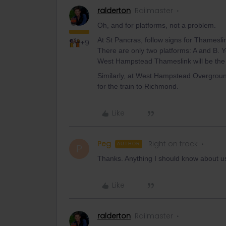
ralderton
Railmaster
Oh, and for platforms, not a problem.
At St Pancras, follow signs for Thamesli
+9
There are only two platforms: A and B. 
West Hampstead Thameslink will be the f
Similarly, at West Hampstead Overground
for the train to Richmond.
Like
Peg
Right on track
AUTHOR
P
Thanks. Anything I should know about 
Like
ralderton
Railmaster