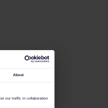
About
 our traffic in collaboration