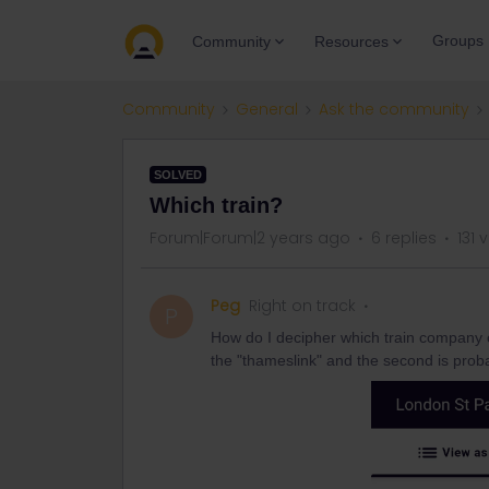
Groups
Community
Resources
Community
General
Ask the community
SOLVED
Which train?
Forum|Forum|2 years ago
6 replies
131 
Peg
Right on track
P
How do I decipher which train company or
the "thameslink" and the second is proba