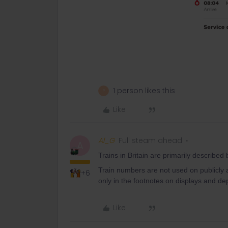
1 person likes this
P
Like
Al_G
Full steam ahead
A
Trains in Britain are primarily described
Train numbers are not used on publicly 
+6
only in the footnotes on displays and de
Like