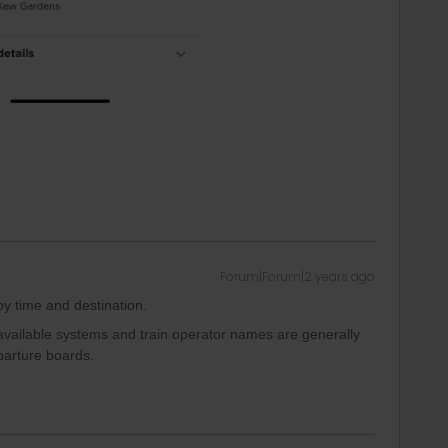
Forum|Forum|2 years ago
 by time and destination.
available systems and train operator names are generally
parture boards.