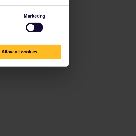
Marketing
Allow all cookies