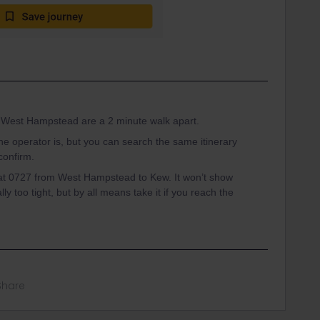
in West Hampstead are a 2 minute walk apart.
 the operator is, but you can search the same itinerary
confirm.
in at 0727 from West Hampstead to Kew. It won’t show
ly too tight, but by all means take it if you reach the
Share