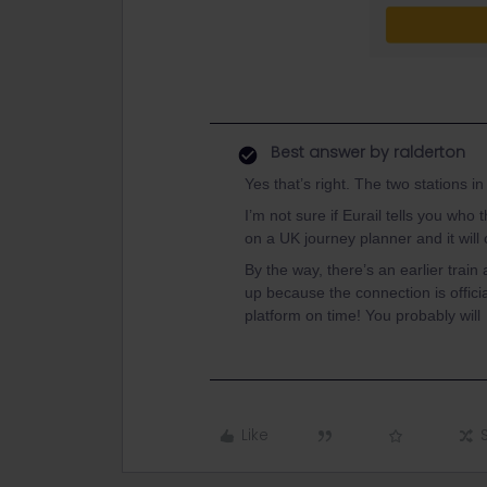
Best answer by
ralderton
Yes that’s right. The two stations 
I’m not sure if Eurail tells you who
on a UK journey planner and it will 
By the way, there’s an earlier tra
up because the connection is official
platform on time! You probably will
Like