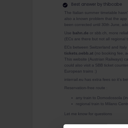
Best answer by
thibcabe
The Italian summer timetable hasn’t
also a known problem that the app d
been corrected until 30th June, add
Use
bahn.de
or sbb.ch, more reliabl
(ECs are there but not all regional t
ECs between Switzerland and Italy 
tickets.oebb.at
(no booking fee, ad
This website (Austrian Railways) c
could also visit a SBB ticket counter
European trains :)
interrail.eu has extra fees so it’s bet
Reservation-free route :
any train to Domodossola (i
regional train to Milano Centr
Let me know for questions