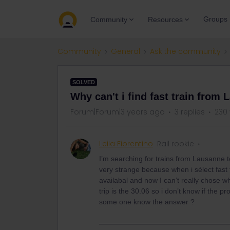
Groups
Community
Resources
Community
General
Ask the community
SOLVED
Why can't i find fast train from
Forum|Forum|3 years ago
3 replies
230
Leila Fiorentino
Rail rookie
I’m searching for trains from Lausanne 
very strange because when i sélect fast 
availabal and now I can’t really chose w
trip is the 30.06 so i don’t know if th
some one know the answer ?