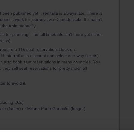
 been published yet, Trenitalia is always late. There is
oesn’t work for journeys via Domodossola. If it hasn’t
 the train manually.
e for planning. The full timetable isn’t there yet either
rains).
require a 11€ seat reservation. Book on
d Interrail as a discount and select one-way tickets).
an also book seat reservations in many countries. You
, they sell seat reservations for pretty much all
ter to avoid it.
ncluding ECs)
ale (faster) or Milano Porta Garibaldi (longer)