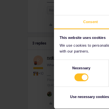
Reservation
Switzerland
Italy
Consent
Like
This website uses cookies
3 replies
We use cookies to personalise
with our partners.
rvdborgt
Railmaster
R
Consent
What are you looking for? I see lots of op
Necessary
Selection
+10
Please ask questions in the commun
quickest way to get a response. I don'
1 person likes this
Use necessary cookies
Like