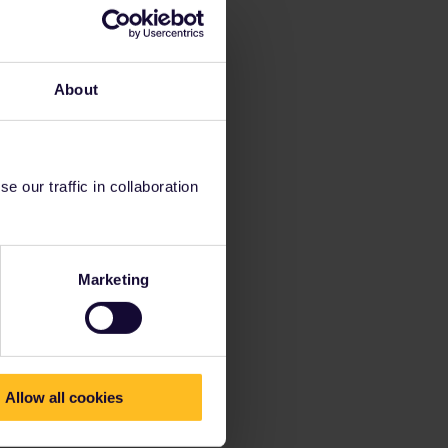
About
 our traffic in collaboration
Marketing
Allow all cookies