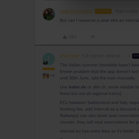
Leila Fiorentino
Rail rookie
AUTHOR
But can I resserve a seat whit an interra
Like
thibcabe
Full steam ahead
AN
T
The Italian summer timetable hasn’t been 
known problem that the app doesn’t work
+6
until 30th June, add the train manually.
Use
bahn.de
or sbb.ch, more reliable for
there but not all regional trains).
ECs between Switzerland and Italy requi
booking fee, add Interrail as a discount 
Railways) can also book seat reservation
counter, they sell seat reservations for 
interrail.eu has extra fees so it’s better to