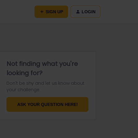
SIGN UP
LOGIN
Not finding what you're
looking for?
Don't be shy and let us know about
your challenge.
ASK YOUR QUESTION HERE!