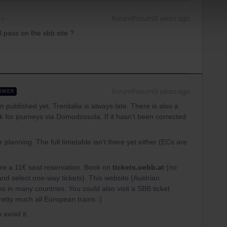
Forum|Forum|3 years ago
il pass on the sbb site ?
Forum|Forum|3 years ago
SWER
published yet, Trenitalia is always late. There is also a
 for journeys via Domodossola. If it hasn’t been corrected
 planning. The full timetable isn’t there yet either (ECs are
re a 11€ seat reservation. Book on
tickets.oebb.at
(no
and select one-way tickets). This website (Austrian
s in many countries. You could also visit a SBB ticket
pretty much all European trains :)
 avoid it.