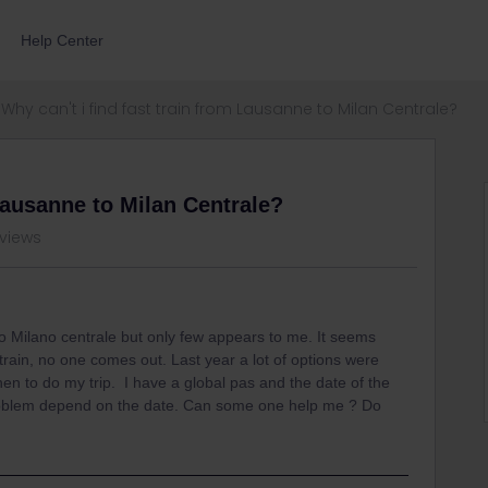
Help Center
Why can't i find fast train from Lausanne to Milan Centrale?
 Lausanne to Milan Centrale?
 views
to Milano centrale but only few appears to me. It seems
train, no one comes out. Last year a lot of options were
hen to do my trip. I have a global pas and the date of the
e problem depend on the date. Can some one help me ? Do