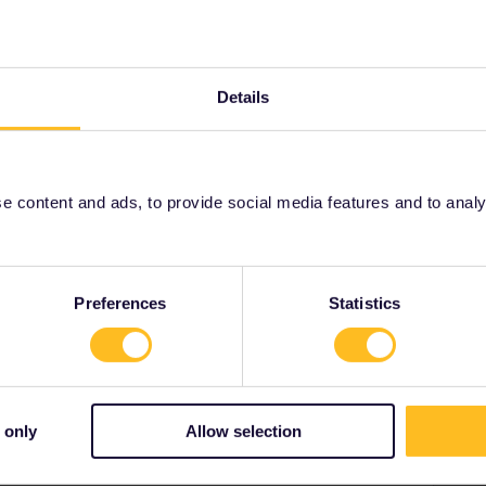
Global Pass
fast trains
Details
Share
Oldest first
 content and ads, to provide social media features and to analyse
Forum|Forum|3 years ago
tions for this journey, e.g. on sbb.ch.
Preferences
Statistics
ity and not via a private message. That's the
t work for Eurail/Interrail.
 only
Allow selection