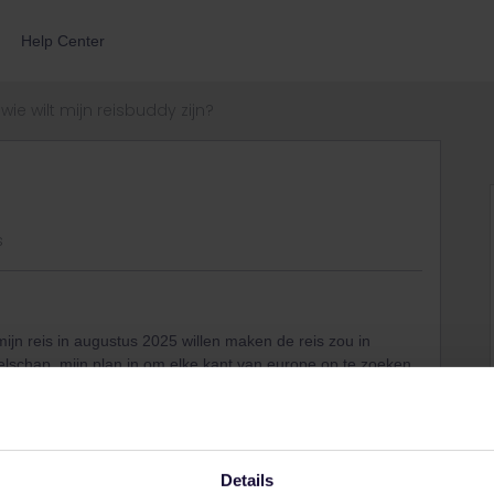
Help Center
wie wilt mijn reisbuddy zijn?
s
 mijn reis in augustus 2025 willen maken de reis zou in
elschap. mijn plan in om elke kant van europe op te zoeken
mee wilt in dit avontuur laar maar iets weten
Details