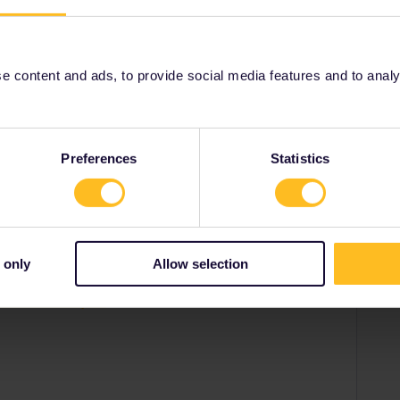
people looking to hook up with travel buddies.
s/find-a-travel-buddy-76
 content and ads, to provide social media features and to analyse
Share
Preferences
Statistics
Forum|Forum|1 year ago
 only
Allow selection
e looking to hook up with travel buddies.
d-a-travel-buddy-76