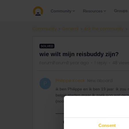
Groups
Community
Resources
Community
General
Ask the community
SOLVED
wie wilt mijn reisbuddy zijn?
Forum|Forum|1 year ago
1 reply
48 view
Philippe Koeck
New aboard
P
ik ben Philippe en ik ben 19 jaar. ik zou
belgië starten maar ik zoek nog wat gez
(noorden, oosten, zuiden en westen) wie 
Best answer by
ralderton
Consent