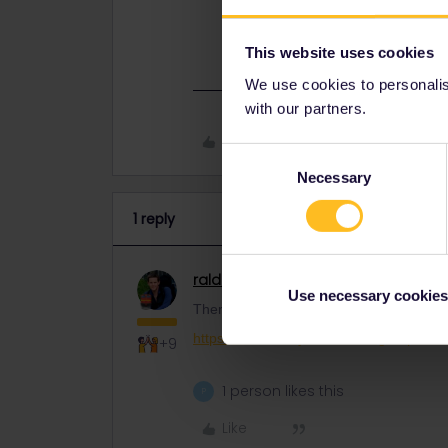
There's a channel in the forum for 
https://community.eurail.com/group
This website uses cookies
We use cookies to personalise
with our partners.
Like
Consent
Necessary
Selection
1 reply
ralderton
Railmaster
ANSWER
Use necessary cookies
There's a channel in the forum for peopl
https://community.eurail.com/groups/fin
+9
1 person likes this
P
Like