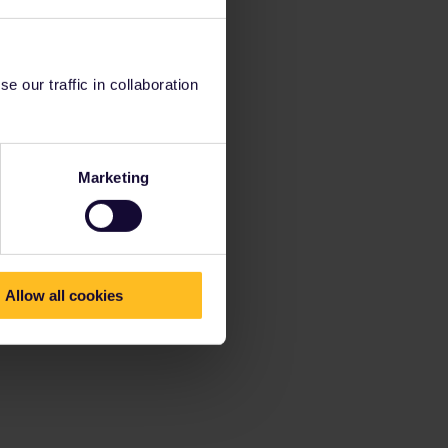
 our traffic in collaboration
Marketing
Allow all cookies