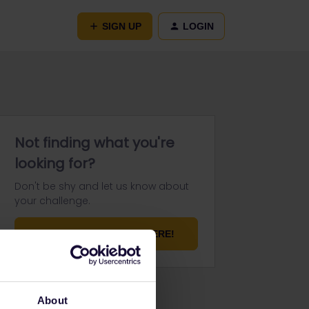
SIGN UP
LOGIN
Not finding what you're
looking for?
Don't be shy and let us know about
your challenge.
ASK YOUR QUESTION HERE!
About