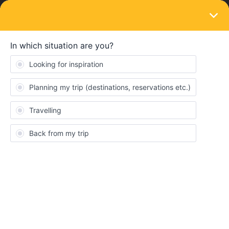
LOGIN
Ask the community
SOLVED
Will a 7 day travel pass allow me to go
from London to Paris on Eurostar. ?
Forum|Forum|7 months ago
4 replies
David Graeme-Baker
D
Just about to plan an Eastern Europe trip for 2026 (before Putin
takes it all !).
Never used Interrail before so please excuse my lack of
knowledge.
Can I go direct from London (my home) to Paris on Eurostar as
my first travel or should I fly to Mainland europe and work from