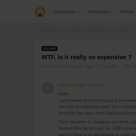
Groups
Community
Resources
Community
General
Ask the community
SOLVED
WTF, is it really so expensive ?
Forum|Forum|1 year ago
7 replies
625 v
Memel
Right on track
M
Hello,
I purchased an Interrail pass a few weeks
are a lot of additional costs. For exampl
there for two days, then Ljubljana-Flo
From Brussels to Ljubljana and from Ljub
booked directly through the ÖBB company.
seems there is no advantage to using the 