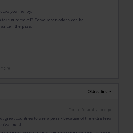
ll save you money.
is for future travel? Some reservations can be
 as can the pass.
Share
Oldest first
Forum|Forum|1 year ago
not great countries to use a pass - because of the extra fees
you’ve found.