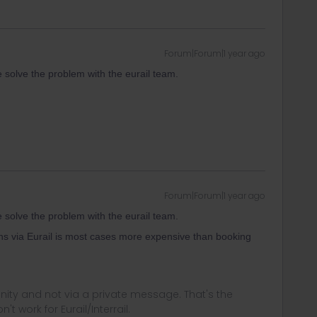
Forum|Forum|1 year ago
e solve the problem with the eurail team.
Forum|Forum|1 year ago
e solve the problem with the eurail team.
ns via Eurail is most cases more expensive than booking
ity and not via a private message. That's the
t work for Eurail/Interrail.