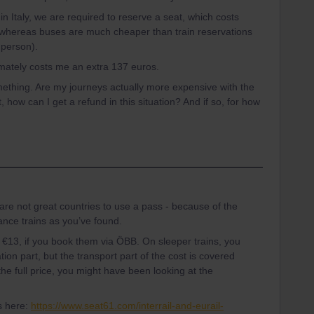
hin Italy, we are required to reserve a seat, which costs
whereas buses are much cheaper than train reservations
 person).
imately costs me an extra 137 euros.
mething. Are my journeys actually more expensive with the
t, how can I get a refund in this situation? And if so, for how
 are not great countries to use a pass - because of the
tance trains as you’ve found.
e €13, if you book them via ÖBB. On sleeper trains, you
ion part, but the transport part of the cost is covered
the full price, you might have been looking at the
s here:
https://www.seat61.com/interrail-and-eurail-