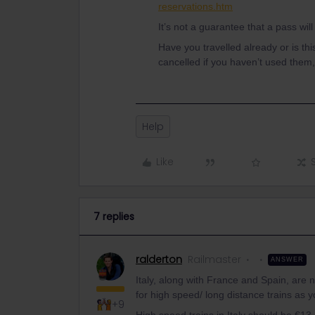
reservations.htm
It’s not a guarantee that a pass wi
Have you travelled already or is th
cancelled if you haven’t used them,
Help
Like
7 replies
ralderton
Railmaster
ANSWER
Italy, along with France and Spain, are 
for high speed/ long distance trains as 
+9