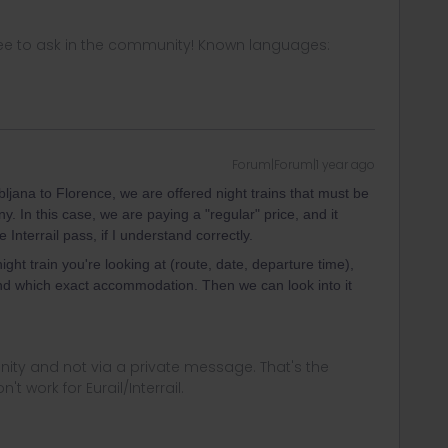
ee to ask in the community! Known languages:
Forum|Forum|1 year ago
ljana to Florence, we are offered night trains that must be
 In this case, we are paying a "regular" price, and it
Interrail pass, if I understand correctly.
ight train you're looking at (route, date, departure time),
d which exact accommodation. Then we can look into it
ity and not via a private message. That's the
t work for Eurail/Interrail.