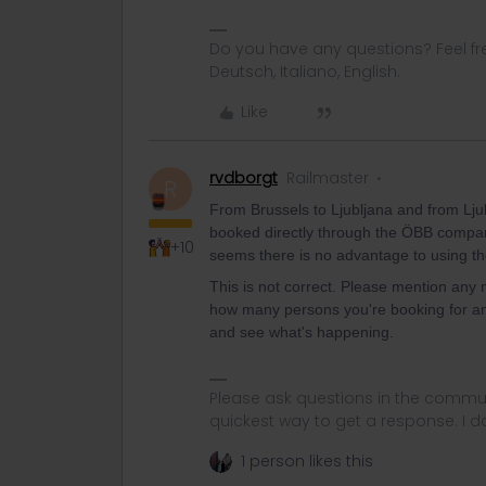
Do you have any questions? Feel fr
Deutsch, Italiano, English.
Like
rvdborgt
Railmaster
R
From Brussels to Ljubljana and from Ljub
booked directly through the ÖBB company.
+10
seems there is no advantage to using the 
This is not correct. Please mention any n
how many persons you're booking for an
and see what's happening.
Please ask questions in the commun
quickest way to get a response. I don'
1 person likes this