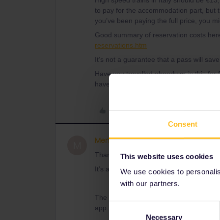
High speed trains in Italy should be €13
to pay for the accommodation part, but th
you’ve been paying the full price, you m
Good summary of reservation costs her
reservations.htm
It’s not a guarantee that a pass will sa
Have you travelled already or is this for
haven’t used them, as can the pass.
Like
Consent
Memel
Right on track
AUTHOR
M
Thanks for your respond :)
This website uses cookies
It’s a future travel. We didn’t reserve yet
We use cookies to personalise
with our partners.
The problem is that we can’t reserve the
Consent
app.
Necessary
Selection