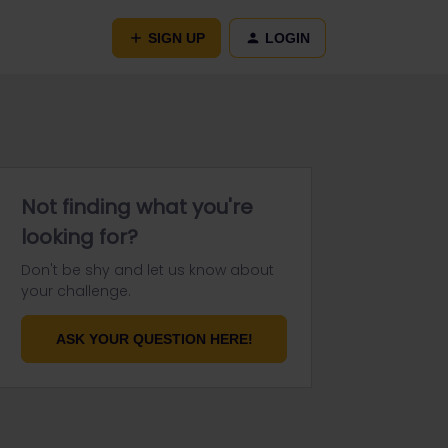
SIGN UP
LOGIN
Not finding what you're
looking for?
Don't be shy and let us know about
your challenge.
ASK YOUR QUESTION HERE!