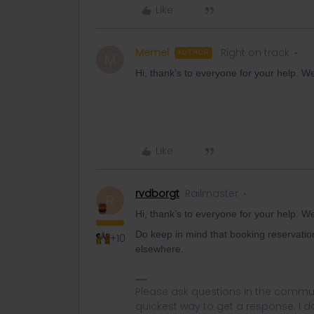
Like
Memel
Right on track
AUTHOR
M
Hi, thank’s to everyone for your help. W
Like
rvdborgt
Railmaster
R
Hi, thank’s to everyone for your help. W
Do keep in mind that booking reservatio
+10
elsewhere.
Please ask questions in the commun
quickest way to get a response. I don'