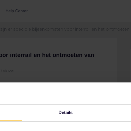
Help Center
zijn er speciale bijeenkomsten voor interrail en het ontmoet
oor interrail en het ontmoeten van
0 views
nning voor interraillers hierin de Randstad?
Details
Share