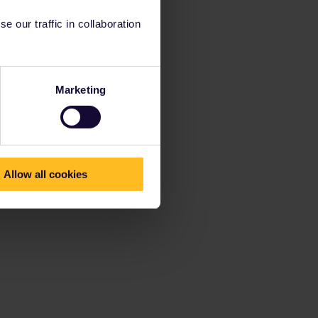
 our traffic in collaboration
Marketing
Allow all cookies
t