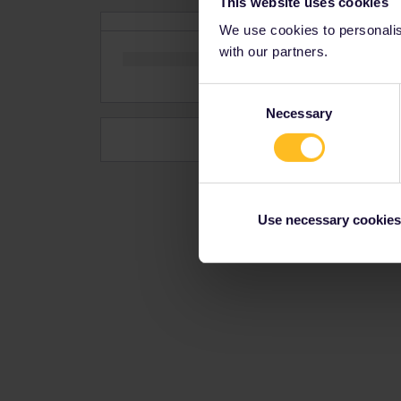
This website uses cookies
We use cookies to personalise
with our partners.
Consent
Necessary
Selection
Use necessary cookies