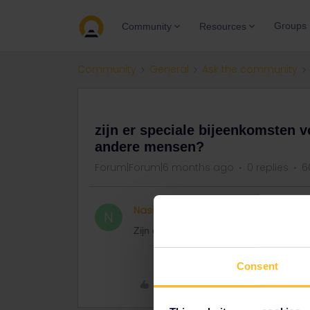
Groups
Community
Resources
Community
General
Ask the community
QUESTION
zijn er speciale bijeenkomsten v
andere mensen?
Forum|Forum|6 months ago
0 replies
6
Nasim
Right on track
N
Zijn er speciale bijeenkomsten op de pla
Consent
Like