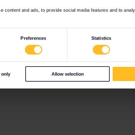
 content and ads, to provide social media features and to analyse
Preferences
Statistics
 only
Allow selection
Terms and Conditions & Privacy Policy
Accessibility statemen