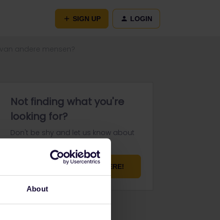
SIGN UP
LOGIN
en van andere mensen?
Not finding what you're
looking for?
Don't be shy and let us know about
your challenge.
ASK YOUR QUESTION HERE!
About