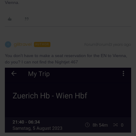
Vienna.
gilitravel
Forum|Forum|3 years ago
G
AUTHOR
You don't have to make a seat reservation for the EN to Vienna,
do you? I can not find the Nightjet 467