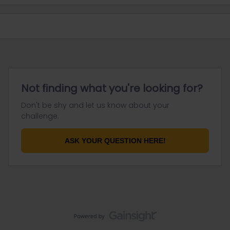
Not finding what you're looking for?
Don't be shy and let us know about your
challenge.
ASK YOUR QUESTION HERE!