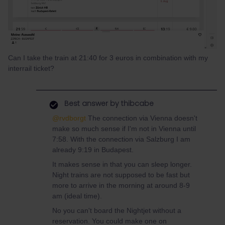
Can I take the train at 21:40 for 3 euros in combination with my
interrail ticket?
Best answer by
thibcabe
@rvdborgt
The connection via Vienna doesn't
make so much sense if I'm not in Vienna until
7:58. With the connection via Salzburg I am
already 9:19 in Budapest.
It makes sense in that you can sleep longer.
Night trains are not supposed to be fast but
more to arrive in the morning at around 8-9
am (ideal time).
No you can't board the Nightjet without a
reservation. You could make one on