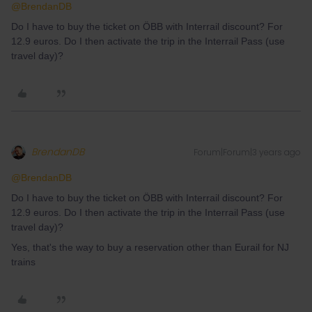
@BrendanDB
Do I have to buy the ticket on ÖBB with Interrail discount? For
12.9 euros. Do I then activate the trip in the Interrail Pass (use
travel day)?
BrendanDB
Forum|Forum|3 years ago
@BrendanDB
Do I have to buy the ticket on ÖBB with Interrail discount? For
12.9 euros. Do I then activate the trip in the Interrail Pass (use
travel day)?
Yes, that's the way to buy a reservation other than Eurail for NJ
trains