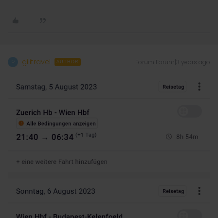
gilitravel
Forum|Forum|3 years ago
G
AUTHOR