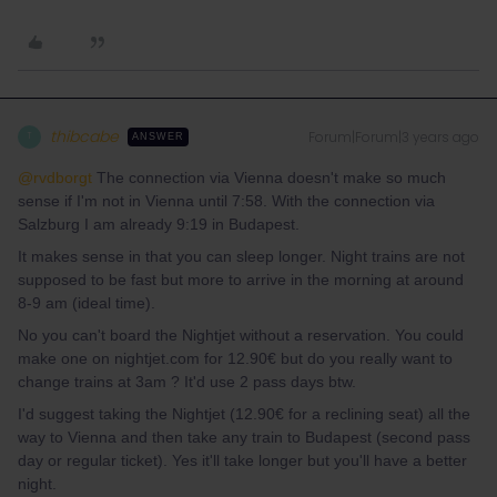
thibcabe
Forum|Forum|3 years ago
T
ANSWER
@rvdborgt
The connection via Vienna doesn't make so much
sense if I'm not in Vienna until 7:58. With the connection via
Salzburg I am already 9:19 in Budapest.
It makes sense in that you can sleep longer. Night trains are not
supposed to be fast but more to arrive in the morning at around
8-9 am (ideal time).
No you can't board the Nightjet without a reservation. You could
make one on nightjet.com for 12.90€ but do you really want to
change trains at 3am ? It'd use 2 pass days btw.
I'd suggest taking the Nightjet (12.90€ for a reclining seat) all the
way to Vienna and then take any train to Budapest (second pass
day or regular ticket). Yes it'll take longer but you'll have a better
night.