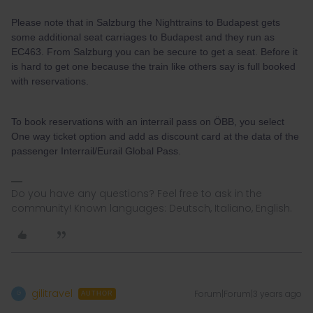
Please note that in Salzburg the Nighttrains to Budapest gets
some additional seat carriages to Budapest and they run as
EC463. From Salzburg you can be secure to get a seat. Before it
is hard to get one because the train like others say is full booked
with reservations.
To book reservations with an interrail pass on ÖBB, you select
One way ticket option and add as discount card at the data of the
passenger Interrail/Eurail Global Pass.
Do you have any questions? Feel free to ask in the
community! Known languages: Deutsch, Italiano, English.
gilitravel
Forum|Forum|3 years ago
G
AUTHOR