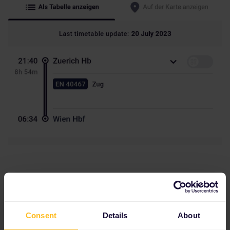
Consent
Details
About
BrendanDB
Forum|Forum|3 years ago