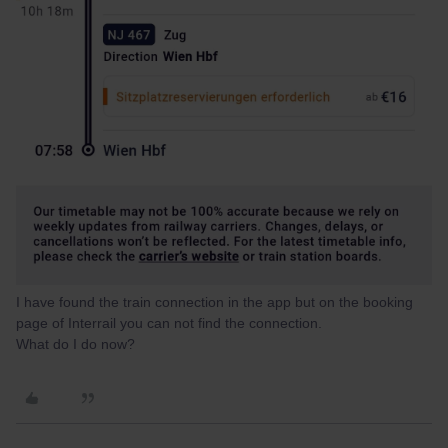
I have found the train connection in the app but on the booking
page of Interrail you can not find the connection.
What do I do now?