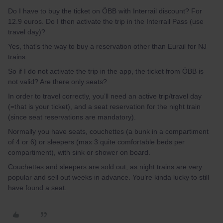
Do I have to buy the ticket on ÖBB with Interrail discount? For
12.9 euros. Do I then activate the trip in the Interrail Pass (use
travel day)?
Yes, that's the way to buy a reservation other than Eurail for NJ
trains
So if I do not activate the trip in the app, the ticket from ÖBB is
not valid? Are there only seats?
In order to travel correctly, you’ll need an active trip/travel day
(=that is your ticket), and a seat reservation for the night train
(since seat reservations are mandatory).
Normally you have seats, couchettes (a bunk in a compartiment
of 4 or 6) or sleepers (max 3 quite comfortable beds per
compartiment), with sink or shower on board.
Couchettes and sleepers are sold out, as night trains are very
popular and sell out weeks in advance. You’re kinda lucky to still
have found a seat.