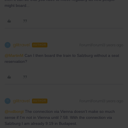
might board...
gilitravel
Forum|Forum|3 years ago
G
AUTHOR
@MartinM
Can I then board the train to Salzburg without a seat
reservation?
gilitravel
Forum|Forum|3 years ago
G
AUTHOR
@rvdborgt
The connection via Vienna doesn't make so much
sense if I'm not in Vienna until 7:58. With the connection via
Salzburg I am already 9:19 in Budapest.