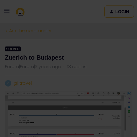
LOGIN
Ask the community
SOLVED
Zuerich to Budapest
Forum|Forum|3 years ago
18 replies
gilitravel
G