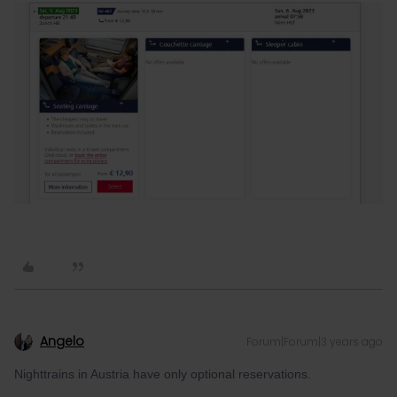
Angelo
Forum|Forum|3 years ago
Nighttrains in Austria have only optional reservations.