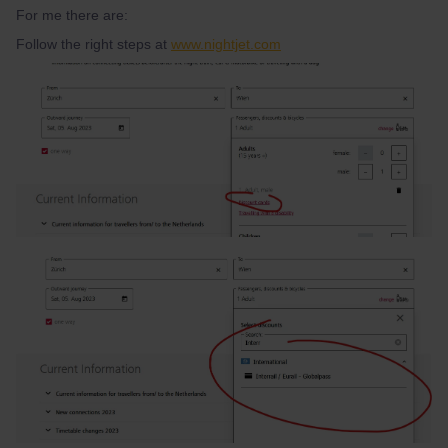
For me there are:
Follow the right steps at
www.nightjet.com