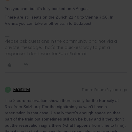
Yes you can, but it's fully booked on 5 August.
There are still seats on the Zürich 21:40 to Vienna 7:58. In
Vienna you can take another train to Budapest.
Please ask questions in the community and not via a
private message. That's the quickest way to get a
response. I don't work for Eurail/Interrail.
MartinM
Forum|Forum|3 years ago
M
The 3 euro reservation shown there is only for the Eurocity at
3.xx from Salzburg. For the nighttrain you won’t have a
reservation in that case. Usually there’s enough space on that
part of the train but sometimes still can be busy and if they don’t
put the reservation signs there (what happens from time to time),
then it can be that you have to move regularly as new people