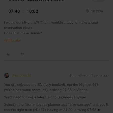
I would do it like this?! Then I wouldn't have to make a seat
reservation either...
Does that make sense?
@thibcabe
BrendanDB
Forum|Forum|3 years ago
You still selected the EN (fully booked), not the Nightjet 467
(which has some seats left), arriving 07:58 in Vienna.
You’ll need to take a later train to Budapest anyway.
Select in the filter in the rail planner app “bike carriage” and you’ll
see the right train (NJ467) leaving at 21:40, arriving 07:58 in