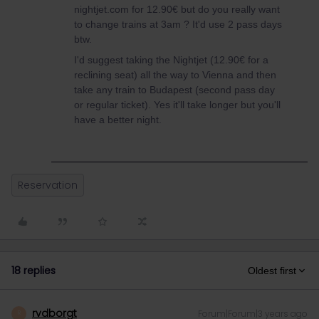
nightjet.com for 12.90€ but do you really want
to change trains at 3am ? It'd use 2 pass days
btw.
I'd suggest taking the Nightjet (12.90€ for a
reclining seat) all the way to Vienna and then
take any train to Budapest (second pass day
or regular ticket). Yes it'll take longer but you'll
have a better night.
Reservation
18 replies
Oldest first
rvdborgt
Forum|Forum|3 years ago
R