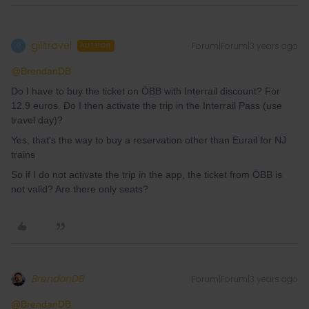
gilitravel
Forum|Forum|3 years ago
G
AUTHOR
@BrendanDB
Do I have to buy the ticket on ÖBB with Interrail discount? For
12.9 euros. Do I then activate the trip in the Interrail Pass (use
travel day)?
Yes, that's the way to buy a reservation other than Eurail for NJ
trains
So if I do not activate the trip in the app, the ticket from ÖBB is
not valid? Are there only seats?
BrendanDB
Forum|Forum|3 years ago
@BrendanDB