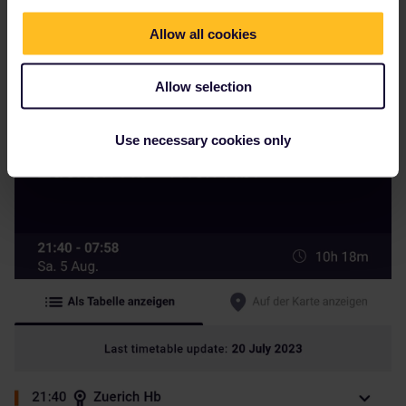
Allow all cookies
Allow selection
On öbb it has unfortunately no more seats
Use necessary cookies only