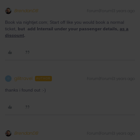
BrendanDB
Forum|Forum|3 years ago
Book via nightjet.com; Start off like you would book a normal
ticket,
but add Interrail under your passenger details,
as a
discount
.
gilitravel
Forum|Forum|3 years ago
G
AUTHOR
thanks i found out :-)
BrendanDB
Forum|Forum|3 years ago