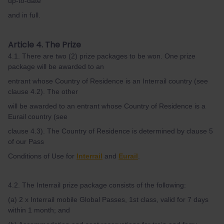
up-to-date
and in full.
Article 4. The Prize
4.1. There are two (2) prize packages to be won. One prize
package will be awarded to an
entrant whose Country of Residence is an Interrail country (see
clause 4.2). The other
will be awarded to an entrant whose Country of Residence is a
Eurail country (see
clause 4.3). The Country of Residence is determined by clause 5
of our Pass
Conditions of Use for
Interrail
and
Eurail
.
4.2. The Interrail prize package consists of the following:
(a) 2 x Interrail mobile Global Passes, 1st class, valid for 7 days
within 1 month; and