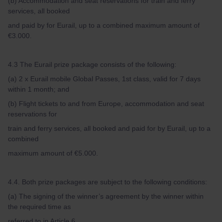
(b) Accommodation and seat reservations for train and ferry
services, all booked
and paid by for Eurail, up to a combined maximum amount of
€3.000.
4.3 The Eurail prize package consists of the following:
(a) 2 x Eurail mobile Global Passes, 1st class, valid for 7 days
within 1 month; and
(b) Flight tickets to and from Europe, accommodation and seat
reservations for
train and ferry services, all booked and paid for by Eurail, up to a
combined
maximum amount of €5.000.
4.4. Both prize packages are subject to the following conditions:
(a) The signing of the winner’s agreement by the winner within
the required time as
referred to in Article 6.