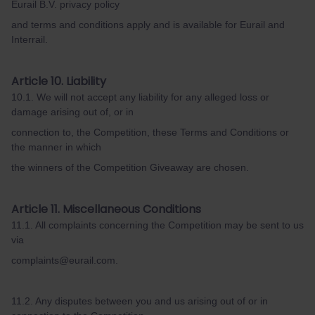
Eurail B.V. privacy policy
and terms and conditions apply and is available for Eurail and
Interrail.
Article 10. Liability
10.1. We will not accept any liability for any alleged loss or
damage arising out of, or in
connection to, the Competition, these Terms and Conditions or
the manner in which
the winners of the Competition Giveaway are chosen.
Article 11. Miscellaneous Conditions
11.1. All complaints concerning the Competition may be sent to us
via
complaints@eurail.com.
11.2. Any disputes between you and us arising out of or in