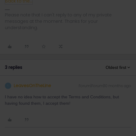
Back to the Rails Community Trip Competition T&C's.pdf
Please note that I can't reply to any of my private
messages at the moment. Thanks for your
understanding.
3 replies
Oldest first
LeavesOnTheLine
Forum|Forum|10 months ago
L
I have no idea how to accept the Terms and Conditions, but
having found them, I accept them!