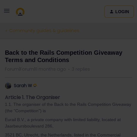
LOGIN
Community guides & guidelines
Back to the Rails Competition Giveaway
Terms and Conditions
Forum|Forum|11 months ago
3 replies
Sarah W
Article 1. The Organiser
1.1. The organiser of the Back to the Rails Competition Giveaway
(the “Competition”) is
Eurail B.V., a private company with limited liability, located at
Jaarbeursboulevard 286,
3521 BC, Utrecht, the Netherlands, listed in the Commercial