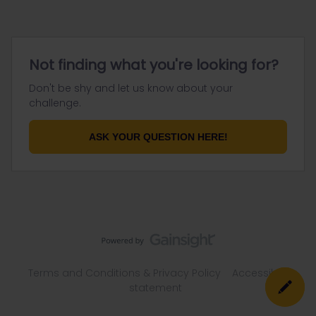
Not finding what you're looking for?
Don't be shy and let us know about your
challenge.
ASK YOUR QUESTION HERE!
Terms and Conditions & Privacy Policy
Accessibility
statement