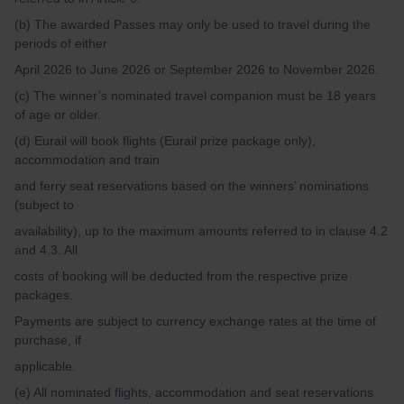
(b) The awarded Passes may only be used to travel during the
periods of either
April 2026 to June 2026 or September 2026 to November 2026.
(c) The winner’s nominated travel companion must be 18 years
of age or older.
(d) Eurail will book flights (Eurail prize package only),
accommodation and train
and ferry seat reservations based on the winners’ nominations
(subject to
availability), up to the maximum amounts referred to in clause 4.2
and 4.3. All
costs of booking will be deducted from the respective prize
packages.
Payments are subject to currency exchange rates at the time of
purchase, if
applicable.
(e) All nominated flights, accommodation and seat reservations