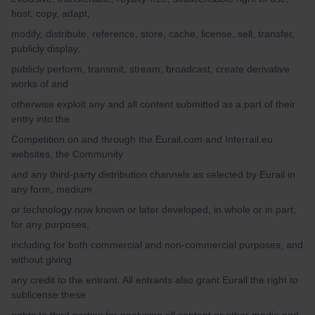
host, copy, adapt,
modify, distribute, reference, store, cache, license, sell, transfer,
publicly display,
publicly perform, transmit, stream, broadcast, create derivative
works of and
otherwise exploit any and all content submitted as a part of their
entry into the
Competition on and through the Eurail.com and Interrail.eu
websites, the Community
and any third-party distribution channels as selected by Eurail in
any form, medium
or technology now known or later developed, in whole or in part,
for any purposes,
including for both commercial and non-commercial purposes, and
without giving
any credit to the entrant. All entrants also grant Eurail the right to
sublicense these