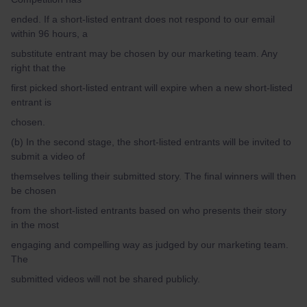
ended. If a short-listed entrant does not respond to our email
within 96 hours, a
substitute entrant may be chosen by our marketing team. Any
right that the
first picked short-listed entrant will expire when a new short-listed
entrant is
chosen.
(b) In the second stage, the short-listed entrants will be invited to
submit a video of
themselves telling their submitted story. The final winners will then
be chosen
from the short-listed entrants based on who presents their story
in the most
engaging and compelling way as judged by our marketing team.
The
submitted videos will not be shared publicly.