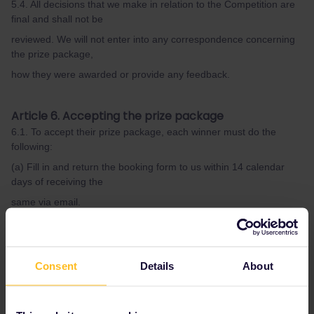
5.4. All decisions that we make in relation to the Competition are
final and shall not be
reviewed. We will not enter into any correspondence concerning
the prize package,
how they were awarded or provide any feedback.
Article 6. Accepting the prize package
6.1. To accept their prize package, each winner must do the
following:
(a) Fill in and return the booking form to us within 14 calendar
days of receiving the
same via email.
(b) Sign a winner’s agreement with us within 14 calendar days of
receiving the
same via email. A draft version of the winner’s agreement is
Consent
Details
About
available for review
for all entrants to the Competition upon request.