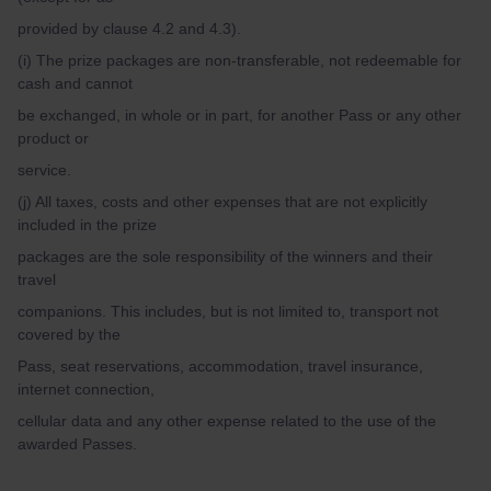
provided by clause 4.2 and 4.3).
(i) The prize packages are non-transferable, not redeemable for
cash and cannot
be exchanged, in whole or in part, for another Pass or any other
product or
service.
(j) All taxes, costs and other expenses that are not explicitly
included in the prize
packages are the sole responsibility of the winners and their
travel
companions. This includes, but is not limited to, transport not
covered by the
Pass, seat reservations, accommodation, travel insurance,
internet connection,
cellular data and any other expense related to the use of the
awarded Passes.