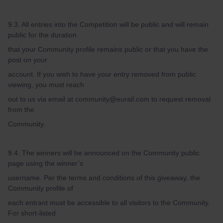
9.3. All entries into the Competition will be public and will remain
public for the duration
that your Community profile remains public or that you have the
post on your
account. If you wish to have your entry removed from public
viewing, you must reach
out to us via email at community@eurail.com to request removal
from the
Community.
9.4. The winners will be announced on the Community public
page using the winner’s
username. Per the terms and conditions of this giveaway, the
Community profile of
each entrant must be accessible to all visitors to the Community.
For short-listed