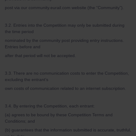
post via our community.eurail.com website (the “Community”).
3.2. Entries into the Competition may only be submitted during
the time period
nominated by the community post providing entry instructions.
Entries before and
after that period will not be accepted.
3.3. There are no communication costs to enter the Competition,
excluding the entrant’s
own costs of communication related to an internet subscription.
3.4. By entering the Competition, each entrant:
(a) agrees to be bound by these Competition Terms and
Conditions; and
(b) guarantees that the information submitted is accurate, truthful,