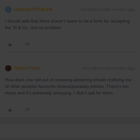
LeavesOnTheLine
Forum|Forum|10 months ago
L
I should add that there doesn't seem to be a form for accepting
the Ts & Cs...but no problem
Debra Pope
Forum|Forum|3 months ago
How does one opt out of receiving pestering emails notifying me
of other peoples favourite routes/giveaway entries. There’s too
many and it’s extremely annoying. I didn’t ask for them.