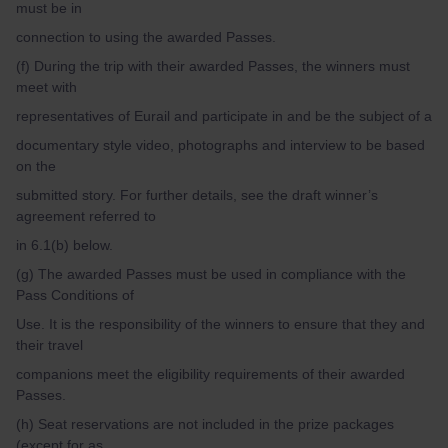
must be in
connection to using the awarded Passes.
(f) During the trip with their awarded Passes, the winners must
meet with
representatives of Eurail and participate in and be the subject of a
documentary style video, photographs and interview to be based
on the
submitted story. For further details, see the draft winner’s
agreement referred to
in 6.1(b) below.
(g) The awarded Passes must be used in compliance with the
Pass Conditions of
Use. It is the responsibility of the winners to ensure that they and
their travel
companions meet the eligibility requirements of their awarded
Passes.
(h) Seat reservations are not included in the prize packages
(except for as