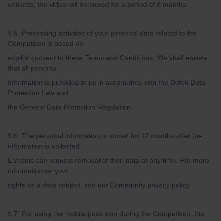
entrants, the video will be stored for a period of 6 months.
9.5. Processing activities of your personal data related to the
Competition is based on
explicit consent to these Terms and Conditions. We shall ensure
that all personal
information is provided to us in accordance with the Dutch Data
Protection Law and
the General Data Protection Regulation.
9.6. The personal information is stored for 12 months after the
information is collected.
Entrants can request removal of their data at any time. For more
information on your
rights as a data subject, see our Community privacy policy.
9.7. For using the mobile pass won during the Competition, the