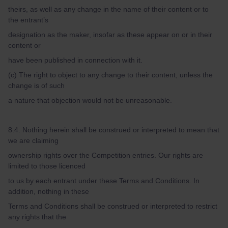
theirs, as well as any change in the name of their content or to
the entrant’s
designation as the maker, insofar as these appear on or in their
content or
have been published in connection with it.
(c) The right to object to any change to their content, unless the
change is of such
a nature that objection would not be unreasonable.
8.4. Nothing herein shall be construed or interpreted to mean that
we are claiming
ownership rights over the Competition entries. Our rights are
limited to those licenced
to us by each entrant under these Terms and Conditions. In
addition, nothing in these
Terms and Conditions shall be construed or interpreted to restrict
any rights that the