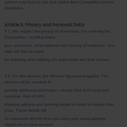
entrant may have to use and exploit their Competition entries
elsewhere.
Article 9. Privacy and Personal Data
9.1. We respect the privacy of all entrants. For entering the
Competition, we will process
your username, email address and country of residence. Your
data will also be used
for selecting and notifying the short-listed and final winners.
9.2. For the winners, the Winners Agreement applies. The
winners will be required to
provide additional information, namely their first name and
surname, date of birth,
shipping address and banking details in order to receive their
prize. These details will
be requested directly from you using your email address
registered on your account.