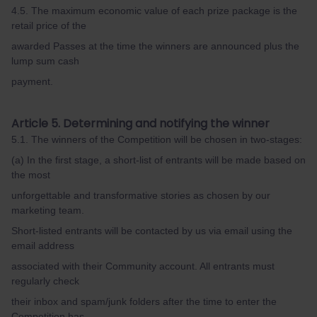
4.5. The maximum economic value of each prize package is the
retail price of the
awarded Passes at the time the winners are announced plus the
lump sum cash
payment.
Article 5. Determining and notifying the winner
5.1. The winners of the Competition will be chosen in two-stages:
(a) In the first stage, a short-list of entrants will be made based on
the most
unforgettable and transformative stories as chosen by our
marketing team.
Short-listed entrants will be contacted by us via email using the
email address
associated with their Community account. All entrants must
regularly check
their inbox and spam/junk folders after the time to enter the
Competition has