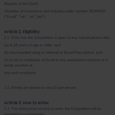
Register of the Dutch
Chamber of Commerce and Industry under number 30206952
(“Eurail”, “we”, “us”,“our”).
Article 2. Eligibility
2.1. Entry into the Competition is open to any natural person who:
(a) is 18 years of age or older; and
(b) has travelled using an Interrail or Eurail Pass before; and
(c) is not an employee of Eurail or any associated company or a
family member of
any such employee.
2.2. Entries are limited to one (1) per person.
Article 3. How to enter
3.1. The instructions on how to enter the Competition will be
provided in a community