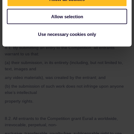
7.2. We reserve the right to request written proof of the winner’s
eligibility to enter the
Allow selection
Competition.
Use necessary cookies only
Article 8. Copyright
8.1. By submitting an entry to the Competition, all entrants
warrant to us that:
(a) their submission, in its entirety (including, but not limited to,
text, images and
any video materials), was created by the entrant; and
(b) the submission of such work does not infringe upon anyone
else’s intellectual
property rights.
8.2. All entrants to the Competition grant Eurail a worldwide,
irrevocable, perpetual, non-
exclusive, transferable, royalty-free, sublicensable right to use,