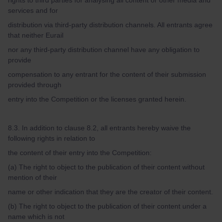
rights to third parties for analysing all content or other media and
services and for
distribution via third-party distribution channels. All entrants agree
that neither Eurail
nor any third-party distribution channel have any obligation to
provide
compensation to any entrant for the content of their submission
provided through
entry into the Competition or the licenses granted herein.
8.3. In addition to clause 8.2, all entrants hereby waive the
following rights in relation to
the content of their entry into the Competition:
(a) The right to object to the publication of their content without
mention of their
name or other indication that they are the creator of their content.
(b) The right to object to the publication of their content under a
name which is not