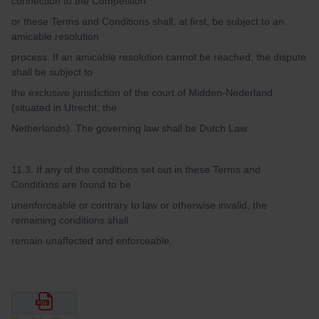
connection to the Competition
or these Terms and Conditions shall, at first, be subject to an
amicable resolution
process. If an amicable resolution cannot be reached, the dispute
shall be subject to
the exclusive jurisdiction of the court of Midden-Nederland
(situated in Utrecht, the
Netherlands). The governing law shall be Dutch Law.
11.3. If any of the conditions set out in these Terms and
Conditions are found to be
unenforceable or contrary to law or otherwise invalid, the
remaining conditions shall
remain unaffected and enforceable.