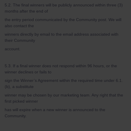
5.2. The final winners will be publicly announced within three (3)
months after the end of
the entry period communicated by the Community post. We will
also contact the
winners directly by email to the email address associated with
their Community
account.
5.3. If a final winner does not respond within 96 hours, or the
winner declines or fails to
sign the Winner’s Agreement within the required time under 6.1.
(b), a substitute
winner may be chosen by our marketing team. Any right that the
first picked winner
has will expire when a new winner is announced to the
Community.