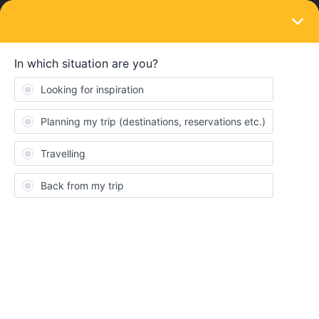
LOGIN
Community guides & guidelines
STICKY
HOW TO'S
How to: report inappropriate content
Forum|Forum|5 years ago
0 replies
Nanja
N
This article will show you how to report inappropriate content to a
Moderator.
Should you come across a topic or a comment which you think
needs to be reported, then please click on the three dots on the
bottom right of a post, and click on "Flag":