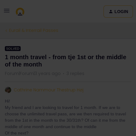
LOGIN
Eurail & Interrail Passes
SOLVED
1 month travel - from tje 1st or the middle
of the month
Forum|Forum|3 years ago
3 replies
Cathrine Nammour Thestrup Høj
Hi!
My friend and I are looking to travel for 1 month. If we are to
choose the unlimited travel pass, are we then required to travel
from the 1st in the month to the 30/31th? Of can it me from the
middle of one month and continue to the middle
Of the next?