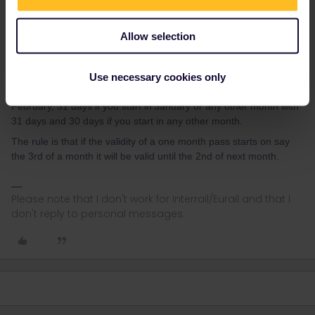
AnnaB
Forum|Forum|3 years ago
A
Allow selection
The monthly period starts from the day you activate it. You'll be
able to use it for the next 30 days after your forst journey. It's not
strictly bound from month to month.
Use necessary cookies only
Not necessarily 30 days. It will be 28 (or 29) days if you start in
February, 31 days if you start in January or any other month with
31 days and 30 days if you start in any other month.
The rule is that if the validity of a one month pass starts on say
the 3rd of a month it will be valid until the 2nd of next month.
Please note that I don't work for Interrail/Eurail and that I
don't reply to personal messages.