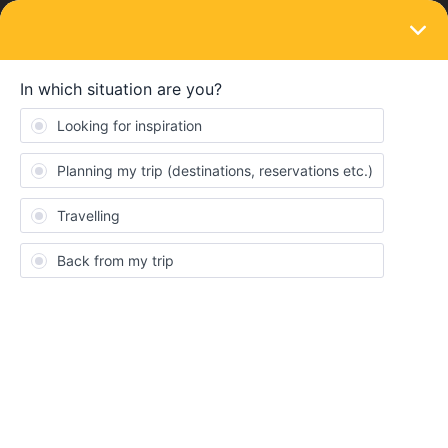
LOGIN
Eurail & Interrail Passes
SOLVED
10-day-global pass
Forum|Forum|2 years ago
5 replies
Stephan
S
Dear all!
This more a question of common understanding the Interrail-
Ticket System...
At the moment the 10-days-global-pass is on sale. But, just to get
it right, I will only have one day for leaving my home country and
one day for travelling back. I cannot make more sereval smaller