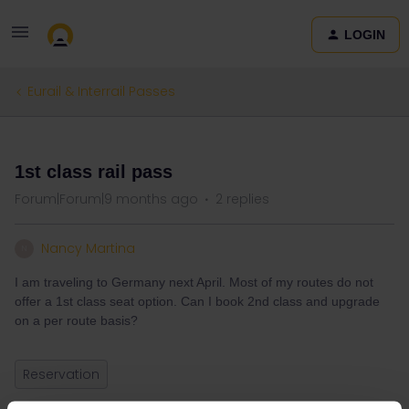
LOGIN
Eurail & Interrail Passes
QUESTION
1st class rail pass
Forum|Forum|9 months ago
2 replies
Nancy Martina
N
I am traveling to Germany next April. Most of my routes do not
offer a 1st class seat option. Can I book 2nd class and upgrade
on a per route basis?
Reservation