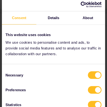
Consent
Details
About
2 replies
Oldest first
Schelte
Forum|Forum|9 months ago
This website uses cookies
We use cookies to personalise content and ads, to
I'm surprised most routes don't have a 1st class option: are you
travelling mostly on regional trains? You can only upgrade on a
provide social media features and to analyse our traffic in
select few routes (TGV's in France, domestic journeys in Belgium,
collaboration with our partners.
probably a few others), and the upgrade price is sometimes not
very attractive.
Consent
Necessary
Selection
Interrailing seems difficult at first sight, but it's pretty
amazing.
Preferences
Statistics