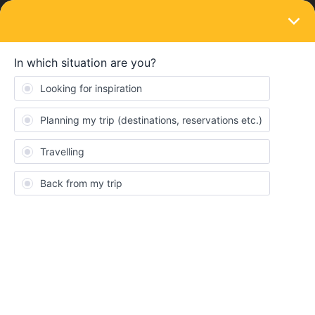
LOGIN
Eurail & Interrail Passes
SOLVED
2 month pass; seperate the 2 months
Forum|Forum|4 years ago
1 reply
Lyonesse Burgers
Hii!
I was wondering if I would could buy a 2 month long pass, and go
one month in september and the other in november? Or do you
need to put the two months in a row?