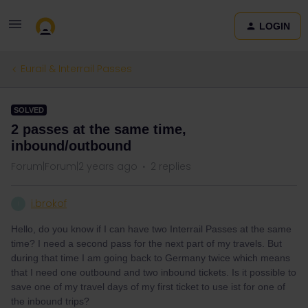
LOGIN
Eurail & Interrail Passes
SOLVED
2 passes at the same time,
inbound/outbound
Forum|Forum|2 years ago
2 replies
i.brokof
I
Hello, do you know if I can have two Interrail Passes at the same
time? I need a second pass for the next part of my travels. But
during that time I am going back to Germany twice which means
that I need one outbound and two inbound tickets. Is it possible to
save one of my travel days of my first ticket to use ist for one of
the inbound trips?