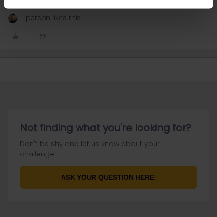
1 person likes this
Not finding what you're looking for?
Don't be shy and let us know about your
challenge.
ASK YOUR QUESTION HERE!