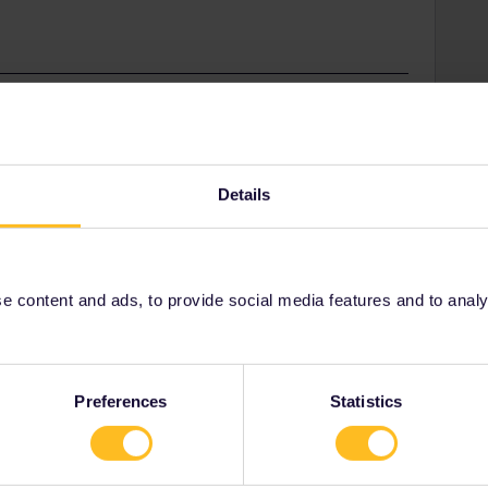
unity Moderator
ated Pass that has used travel days the trip cannot
e journeys from the other trip to the trip that the Pass
Details
 content and ads, to provide social media features and to analyse
Preferences
Statistics
Share