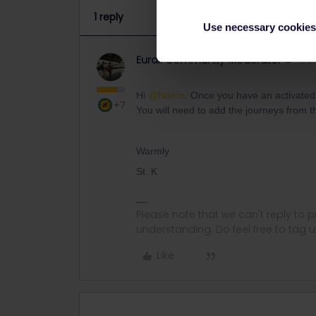
1 reply
Use necessary cookies
Eurail Community Moderator
Co
Hi
@Nóirín
. Once you have an activated 
+7
You will need to add the journeys from the
Warmly
St. K
Please note that we can't reply to
understanding. Do feel free to tag 
Like