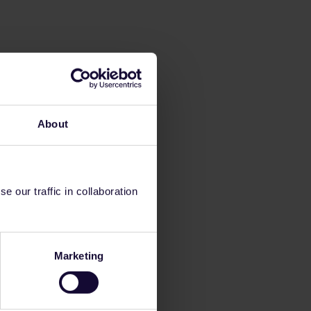
About
 our traffic in collaboration
Marketing