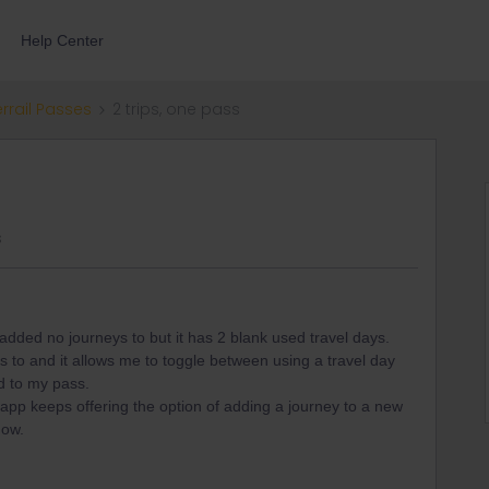
Help Center
errail Passes
2 trips, one pass
s
 added no journeys to but it has 2 blank used travel days.
s to and it allows me to toggle between using a travel day
ted to my pass.
- app keeps offering the option of adding a journey to a new
 now.