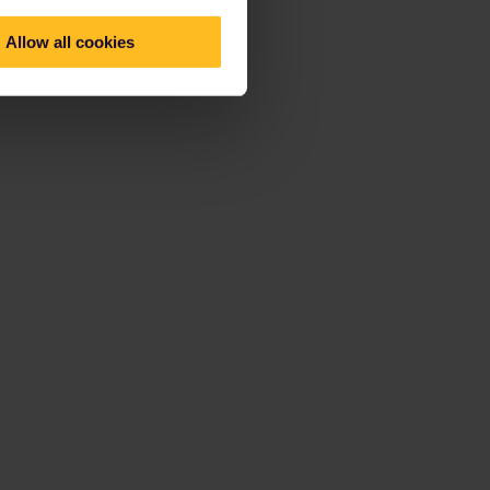
Allow all cookies