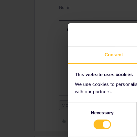
Nóirín
Best answer by
Eurail Comm
Hi
@Nóirín
. Once you have an activ
be switched. You will need to add th
is connected to.
Consent
Warmly
This website uses cookies
St. K
We use cookies to personalise
with our partners.
Mobile Pass
Consent
Necessary
Selection
Like