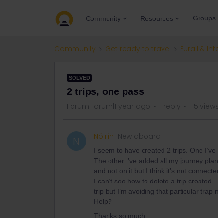
Groups
Community
Resources
Community
Get ready to travel
Eurail & Int
SOLVED
2 trips, one pass
Forum|Forum|1 year ago
1 reply
115 view
Nóirín
New aboard
N
I seem to have created 2 trips. One I’ve
The other I’ve added all my journey plan
and not on it but I think it’s not connec
I can’t see how to delete a trip created 
trip but I’m avoiding that particular trap
Help?
Thanks so much