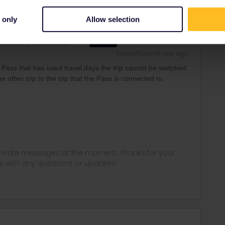
 only
Allow selection
mmunity Moderator
ANSWER
Forum|Forum|1 year ago
Pass that has used travel days the trip cannot be switched.
 other trip to the trip that the Pass is connected to.
 private messages at the moment. Thanks for your
us with any questions or updates!