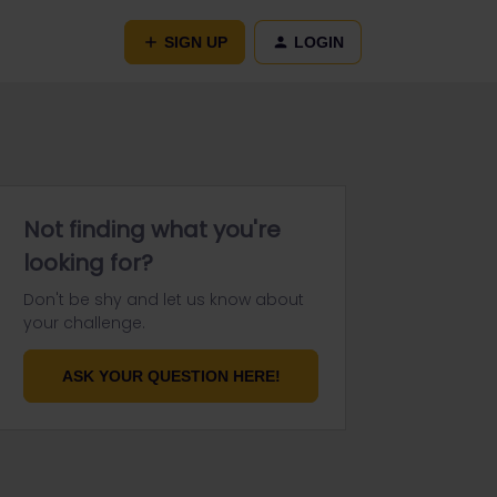
SIGN UP
LOGIN
Not finding what you're
looking for?
Don't be shy and let us know about
your challenge.
ASK YOUR QUESTION HERE!