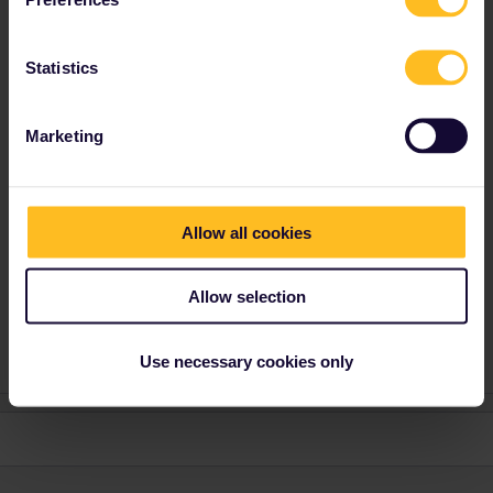
seewulf
Forum|Forum|4 years ago
ANSWER
yes it would be ok :)
Statistics
If you activate the pass on the 27/12/2021 the pass would be
valid till 26/01/2022 :)
Marketing
I´ am not working for Eurail or Interrail i just share my
knowledge here. Please ask in the Community and not via
private message as this is the fastest way to get an
Allow all cookies
answer. I prefer English/German/ Czech for my answers. In
case of Reservationquestions please share some details
Allow selection
like Route, Date, Trainnumber as otherwise we can just
provide general advices or answers
Use necessary cookies only