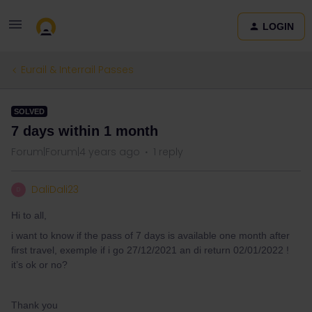
LOGIN
Eurail & Interrail Passes
SOLVED
7 days within 1 month
Forum|Forum|4 years ago
1 reply
DaliDali23
D
Hi to all,
i want to know if the pass of 7 days is available one month after
first travel, exemple if i go 27/12/2021 an di return 02/01/2022 !
it’s ok or no?
Thank you