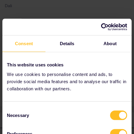
Dali
Best answer by
seewulf
yes it would be ok :)
Consent
Details
About
If you activate the pass on the 27/12/2021 the
pass would be valid till 26/01/2022 :)
This website uses cookies
We use cookies to personalise content and ads, to
provide social media features and to analyse our traffic in
Train
Reservation
Mobile Pass
Global Pass
collaboration with our partners.
Consent
Necessary
Selection
1 reply
Preferences