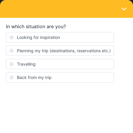
LOGIN
Eurail & Interrail Passes
SOLVED
8 family members travelling together and
Rail Planner app.
Forum|Forum|5 years ago
1 reply
Jaystrucks2
J
8 family members are using 5 Global Pass days to travel. Is it
best to use one Rail Planner app on one phone and set all travel
passes on the one phone? Or should each person download Rail
Planner app and set up their individual trips?