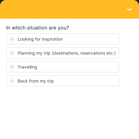
LOGIN
Eurail & Interrail Passes
SOLVED
"Activate this pass by" - exact date?
Forum|Forum|3 years ago
2 replies
muelleromom
M
Hey there,
might be a stupid question, but it really matters to me.
I have a 2 month global pass and in the Railplanner-App it says
“Activate this pass by 19th April”. Just to make sure: I can activate
it ON the 19th april, right? I dont have to do it UNTIL 19th April?
I am a bit nervous about my trip, so I just wanted to make sure