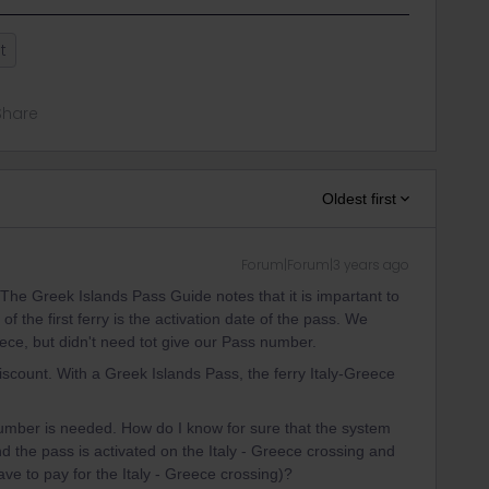
t
Share
Oldest first
Forum|Forum|3 years ago
he Greek Islands Pass Guide notes that it is impartant to
of the first ferry is the activation date of the pass. We
eece, but didn't need tot give our Pass number.
scount. With a Greek Islands Pass, the ferry Italy-Greece
umber is needed. How do I know for sure that the system
 the pass is activated on the Italy - Greece crossing and
ave to pay for the Italy - Greece crossing)?