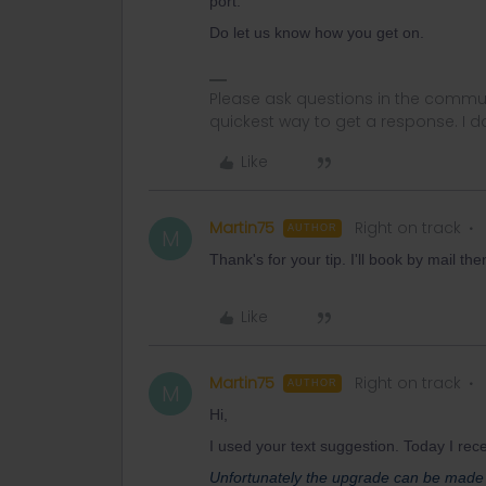
port.
Do let us know how you get on.
Please ask questions in the commun
quickest way to get a response. I don'
Like
Martin75
Right on track
AUTHOR
M
Thank's for your tip. I'll book by mail th
Like
Martin75
Right on track
AUTHOR
M
Hi,
I used your text suggestion. Today I rece
Unfortunately the upgrade can be made 