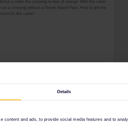
thout a cabin the crossing is free of charge. With the cabin
e as a crossing without a Greek Island Pass. How to get the
count for the cabin?
Forum|Forum|3 years ago
ure date and departure time?
Details
ity and not via a private message. That's the
t work for Eurail/Interrail.
 content and ads, to provide social media features and to analyse