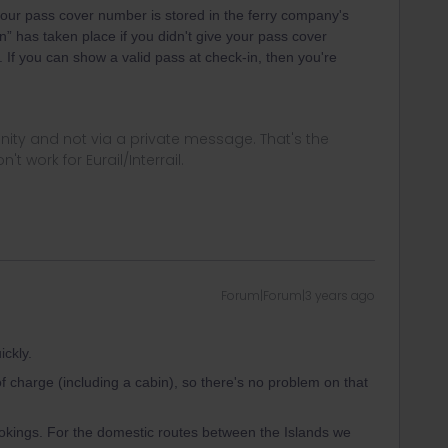
 your pass cover number is stored in the ferry company's
” has taken place if you didn't give your pass cover
. If you can show a valid pass at check-in, then you're
ity and not via a private message. That's the
t work for Eurail/Interrail.
Forum|Forum|3 years ago
ckly.
of charge (including a cabin), so there's no problem on that
okings. For the domestic routes between the Islands we