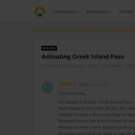
Groups
Community
Resources
Community
Get ready to travel
Eurail & Int
SOLVED
Activating Greek Island Pass
Forum|Forum|3 years ago
10 replies
589
Martin75
Right on track
M
Good evening,
We bought a 6 days Greek Island Pass. T
book ferries in the order of use, the date 
already booked a ferry from Italy tot Gr
domestic ferries the pass number is nee
already booked a ferry and the pass is ac
domestic ferry (and we have to pay for t