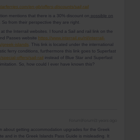
tarferries.com/en-gb/offers-discounts/sail-rail
ation mentions that there is a 30% discount on
possible on
 So from their perspective they are right.
t the Interrail websites. I found a Sail and rail link on the
sland Passes website
https://www.interrail.eu/nl/interrail-
/greek-islands
. This link is located under the international
ic ferry conditions, furthermore this link goes to Superfast
pecial-offers/sail-rail
instead of Blue Star and Superfast
limitation. So, how could I ever have known this?
Forum|Forum|3 years ago
on about getting accommodation upgrades for the Greek
ite and in the Greek Islands Pass Guide is misleading. It