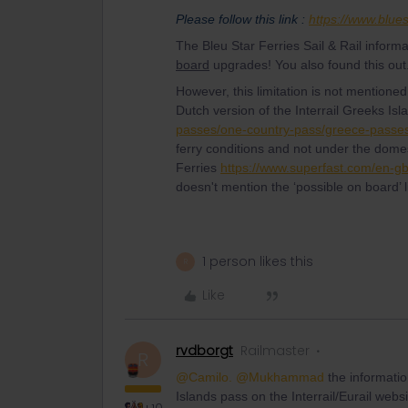
Please follow this link :
https://www.blues
The Bleu Star Ferries Sail & Rail inform
board
upgrades! You also found this out.
However, this limitation is not mentioned a
Dutch version of the Interrail Greeks I
passes/one-country-pass/greece-passes
ferry conditions and not under the domest
Ferries
https://www.superfast.com/en-gb/s
doesn't mention the ‘possible on board’ 
1 person likes this
R
Like
rvdborgt
Railmaster
R
@Camilo.
@Mukhammad
the informati
Islands pass on the Interrail/Eurail webs