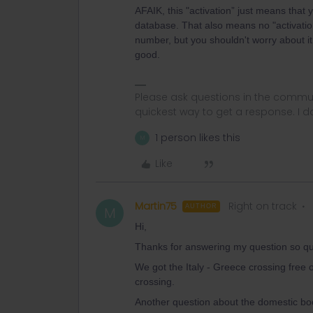
AFAIK, this "activation” just means that
database. That also means no "activation
number, but you shouldn't worry about it
good.
Please ask questions in the commun
quickest way to get a response. I don'
1 person likes this
M
Like
Martin75
Right on track
AUTHOR
M
Hi,
Thanks for answering my question so qui
We got the Italy - Greece crossing free 
crossing.
Another question about the domestic bo