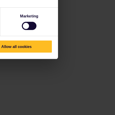
Marketing
Allow all cookies