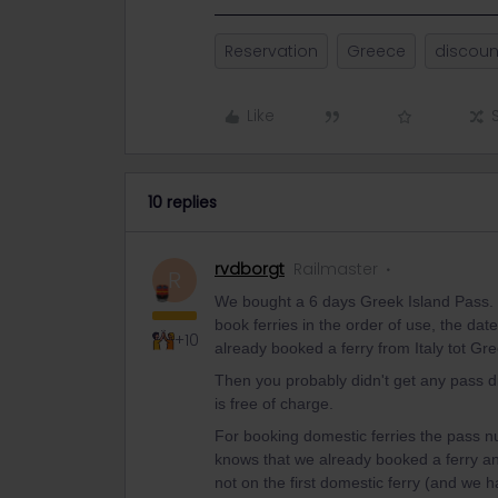
Reservation
Greece
discoun
Like
10 replies
rvdborgt
Railmaster
R
We bought a 6 days Greek Island Pass. T
book ferries in the order of use, the date 
+10
already booked a ferry from Italy tot Gr
Then you probably didn't get any pass di
is free of charge.
For booking domestic ferries the pass n
knows that we already booked a ferry and
not on the first domestic ferry (and we h