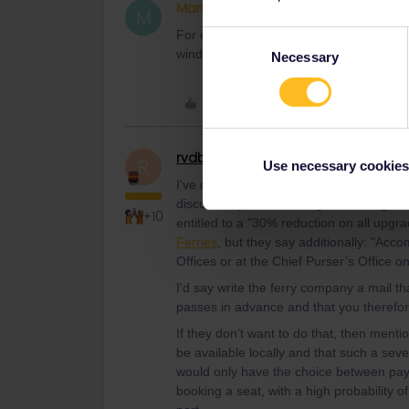
Martin75
Right on track
AUTHOR
M
For example: Piraeus - Rhodes, July 17t
Consent
window.
Necessary
Selection
Like
rvdborgt
Railmaster
R
Use necessary cookies
I've done a test booking and the bookin
discount if you're booking a seat, e.g. 
+10
entitled to a "30% reduction on all upg
Ferries
, but they say additionally: "Ac
Offices or at the Chief Purser’s Office o
I'd say write the ferry company a mail th
passes in advance and that you therefor
If they don't want to do that, then menti
be available locally and that such a seve
would only have the choice between paying
booking a seat, with a high probability o