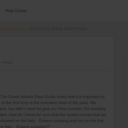
Help Center
errail Passes
Activating Greek Island Pass
 views
he Greek Islands Pass Guide notes that it is impartant to
of the first ferry is the activation date of the pass. We
eece, but didn't need tot give our Pass number. For booking
ded. How do I know for sure that the system knows that we
tivated on the Italy - Greece crossing and not on the first
he Italy - Greece crossing)?