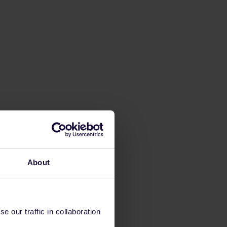
About
 our traffic in collaboration