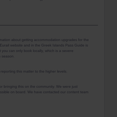
mation about getting accommodation upgrades for the
/Eurail website and in the Greek Islands Pass Guide is
t you can only book locally, which is a severe
gh season.
 reporting this matter to the higher levels.
r bringing this on the community. We were just
ossible on board. We have contacted our content team