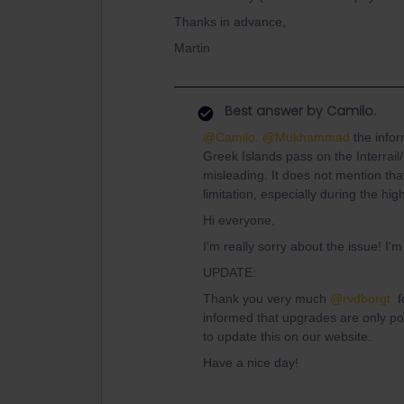
Thanks in advance,
Martin
Best answer by
Camilo.
@Camilo.
@Mukhammad
the infor
Greek Islands pass on the Interrail
misleading. It does not mention tha
limitation, especially during the hi
Hi everyone,
I'm really sorry about the issue! I'm
UPDATE:
Thank you very much
@rvdborgt
fo
informed that upgrades are only p
to update this on our website.
Have a nice day!