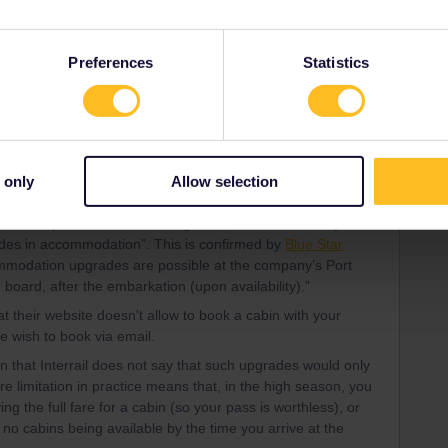
Forum|Forum|3 years ago
h, departure 18.00 hours, whole cabin 4 people incl
Preferences
Statistics
Forum|Forum|3 years ago
 only
Allow selection
g website now only allows the Greek islands pass as a
in Economy. However, according to the
pass brochure
, you're
rades in accommodation”. This is confirmed by
Blue Star
commodation upgrades are possible at the company’s Port
n board, after the embarkation (upon availability).”
at their website doesn't allow to book a cabin with your
e wish to book via email.
on that Interrail does not say that such upgrades would only
re limitation in practice means that, in the high season, you
 the full fare for a cabin (so your pass is worthless), or
f no cabins being available by the time you arrive at the