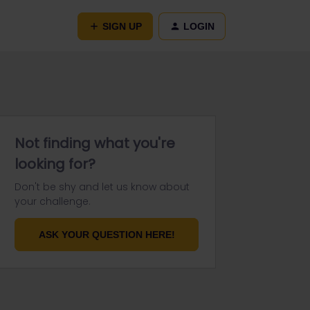
SIGN UP
LOGIN
Not finding what you're
looking for?
Don't be shy and let us know about
your challenge.
ASK YOUR QUESTION HERE!