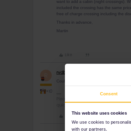
want to add a cabin (night crossings). Wi
included the crossing has the same pric
free of charge crossing including the dis
Thanks in advance,
Martin
Like
rvdborgt
Railmaster
R
Could you please mention route, depart
+10
Consent
Please ask questions in the commun
quickest way to get a response. I don'
This website uses cookies
Like
We use cookies to personalise
with our partners.