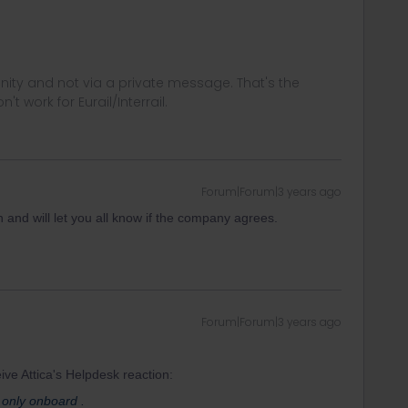
ity and not via a private message. That's the
t work for Eurail/Interrail.
Forum|Forum|3 years ago
en and will let you all know if the company agrees.
Forum|Forum|3 years ago
ive Attica's Helpdesk reaction:
only onboard .