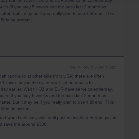
ay earlier. Wait till OZ and EUR have same calenderday.
 much (if you stay 5 weeks and the pass last 2 month as
ter. But it may be if you really plan to use it till end. THis
ill in he system.
Forum|Forum|3 years ago
ah (and also at other side from USA) there are often
 1-this is becse the system will set automatic to
ay earlier. Wait till OZ and EUR have same calenderday.
 much (if you stay 5 weeks and the pass last 2 month as
ter. But it may be if you really plan to use it till end. THis
ill in he system.
 and would definitely wait until past midnight in Europe just in
ld save me around $300.