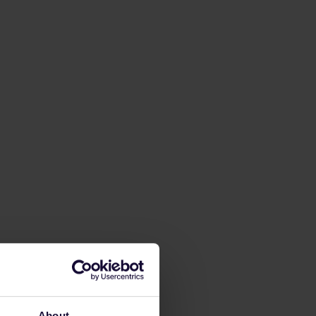
About