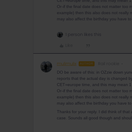
CET=europe time, and this may mean 1 d
Or-if the final date does not matter too
example) then this also does not really mat
may also affect the birthday you have to f
1 person likes this
Like
mulimulix
Rail rookie
AUTHOR
DO be aware of this: in OZzie down yund
reports that the actual day is changed by
CET=europe time, and this may mean 1 d
Or-if the final date does not matter too
example) then this also does not really mat
may also affect the birthday you have to f
Thanks for your reply. I did think of that
case. Sounds all good though and shou