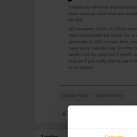
Indeed you will loose that travelday
even more,as other wise you would
for that.
DO be aware of this: in OZzie down
often reports that the actual day is
automatic to CET=europe time, and 
have same calenderday. Or-if the fi
weeks and the pass last 2 month as 
may be if you really plan to use it t
in he system.
Mobile Pass
Global Pass
Like
Consent