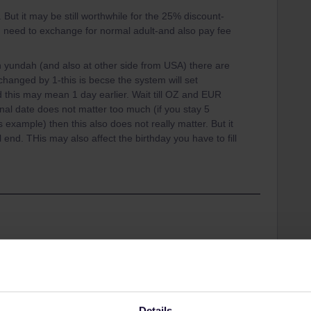
. But it may be still worthwhile for the 25% discount-
 need to exchange for normal adult-and also pay fee
 yundah (and also at other side from USA) there are
 changed by 1-this is becse the system will set
this may mean 1 day earlier. Wait till OZ and EUR
nal date does not matter too much (if you stay 5
example) then this also does not really matter. But it
ill end. THis may also affect the birthday you have to fill
Share
Details