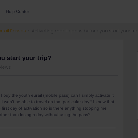
Help Center
errail Passes
Activating mobile pass before you start your tri
u start your trip?
views
 I buy the youth eurail (mobile pass) can I simply activate it
 won't be able to travel on that particular day? I know that
 first day of activation so is there anything stopping me
 other than losing a day without using the pass?