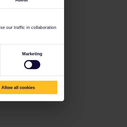
 our traffic in collaboration
Marketing
Allow all cookies