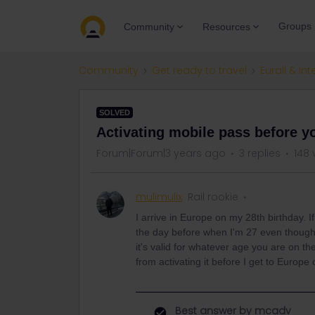
Groups
Community
Resources
Community
Get ready to travel
Eurail & Int
SOLVED
Activating mobile pass before yo
Forum|Forum|3 years ago
3 replies
148 
mulimulix
Rail rookie
I arrive in Europe on my 28th birthday. If
the day before when I'm 27 even though I
it's valid for whatever age you are on the
from activating it before I get to Europe
Best answer by
mcadv