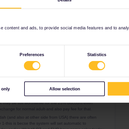
Oldest first
Forum|Forum|3 years ago
oing like that as it is your age on the first day of the
 content and ads, to provide social media features and to analyse
rrail/Eurail and that I don't reply to personal
Preferences
Statistics
 only
Allow selection
Forum|Forum|3 years ago
WER
 it may be still worthwhile for the 25% discount-even
change for normal adult-and also pay fee for that.
ah (and also at other side from USA) there are often
 1-this is becse the system will set automatic to