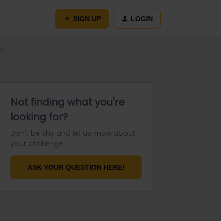
SIGN UP
LOGIN
p?
Not finding what you're
looking for?
Don't be shy and let us know about
your challenge.
ASK YOUR QUESTION HERE!