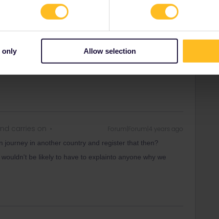
s later, still being able to use both your in/outbound
 only
Allow selection
ity and not via a private message. That's the
t work for Eurail/Interrail.
nd carries on
Forum|Forum|4 years ago
ain journey in another country and register that then?
e wouldn't be likely to have to explainto anyone why we