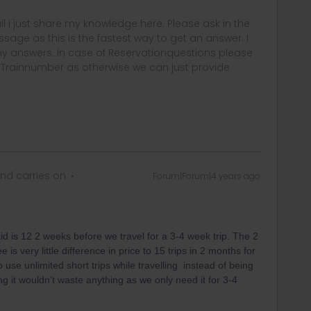
rail i just share my knowledge here. Please ask in the
age as this is the fastest way to get an answer. I
y answers. In case of Reservationquestions please
, Trainnumber as otherwise we can just provide
nd carries on
Forum|Forum|4 years ago
id is 12 2 weeks before we travel for a 3-4 week trip. The 2
is very little difference in price to 15 trips in 2 months for
o use unlimited short trips while travelling instead of being
ing it wouldn't waste anything as we only need it for 3-4