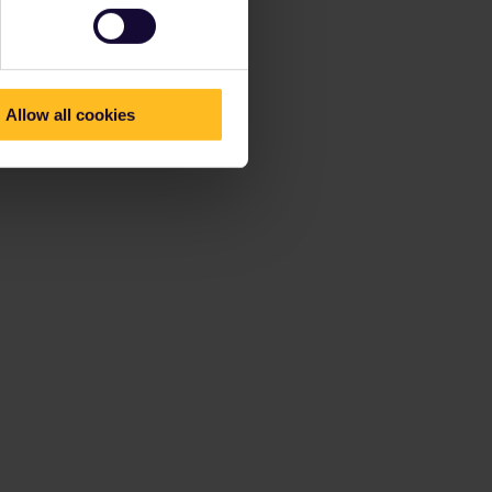
Allow all cookies