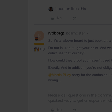
1 person likes this
Like
rvdborgt
Railmaster
R
So it's all above board to just book a tr
I'm not in uk but I get your point. And w
+10
didn't use that journey?
How could they proof you haven´t used t
Exactly. And in addition, you’re not oblig
@Martin Pilley
sorry for the confusion. 
wrong...
Please ask questions in the commun
quickest way to get a response. I don'
Like