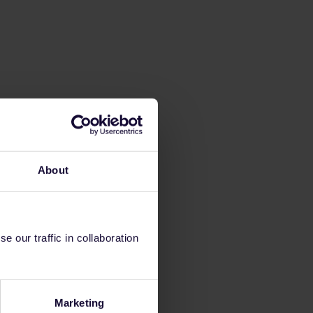
About
 our traffic in collaboration
Marketing