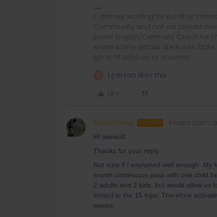
I´ am not working for Eurail or Inter
Community and not via private mess
prefer English/German/ Czech for m
share some details like Route, Date
general advices or answers
1 person likes this
R
Like
Martin Pilley
Keeps calm a
AUTHOR
Hi seewulf.
Thanks for your reply.
Not sure if I explained well enough. My k
month continuous pass with one child free 
2 adults and 2 kids, but would allow us t
limited to the 15 trips. Therefore activat
weeks.