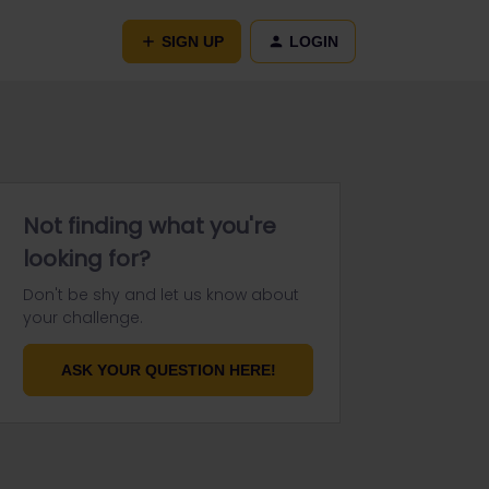
SIGN UP
LOGIN
Not finding what you're
looking for?
Don't be shy and let us know about
your challenge.
ASK YOUR QUESTION HERE!