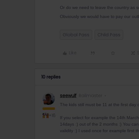
Or do we need to leave the country as 
Obviously we would have to pay our out
Global Pass
Child Pass
Like
10 replies
seewulf
Railmaster
The kids still must be 11 at the first day o
+16
If you select for example the 14th March
14days :) out of the 2 months :) You ca
validity :) I used once for example first