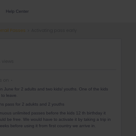
Help Center
errail Passes
Activating pass early
 views
s on
in June for 2 adults and two kids/ youths. One of the kids
 to leave.
hs pass for 2 adukts and 2 youths
nuous unlimited passes before the kids 12 th birthday it
uld be free. We would have to activate it by taking a trip in
ks before using it from first country we arrive in.