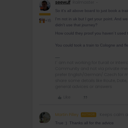
seewulf
Railmaster
So it's all above board to just book a tr
I'm not in uk but I get your point. And w
+16
didn't use that journey?
How could they proof you haven´t used t
You could took a train to Cologne and f
I´ am not working for Eurail or Inter
Community and not via private mess
prefer English/German/ Czech for m
share some details like Route, Date
general advices or answers
Like
Martin Pilley
Keeps calm a
AUTHOR
True :) Thanks all for the advice