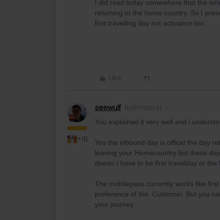
I did read today somewhere that the in/
returning to the home country. So I pres
first travelling day not activation too.
Like
seewulf
Railmaster
You explained it very well and i understoo
+16
Yes the inbound day is offical the day 
leaving your Homecountry but these days
doesn´t have to be first travelday or the 
The mobilepass currently works like first d
preference of the Customer. But you can 
your journey.