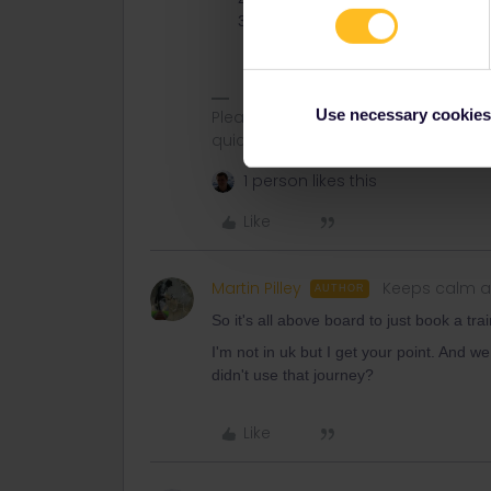
Start your trip normally a few week
journeys.
Use necessary cookies
Please ask questions in the commun
quickest way to get a response. I don'
1 person likes this
Like
Martin Pilley
Keeps calm a
AUTHOR
So it's all above board to just book a tr
I'm not in uk but I get your point. And w
didn't use that journey?
Like