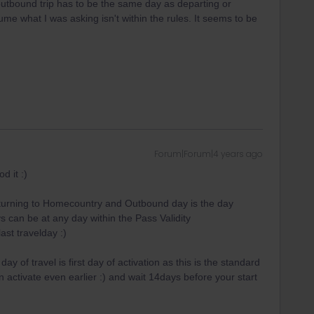
outbound trip has to be the same day as departing or
ume what I was asking isn't within the rules. It seems to be
Forum|Forum|4 years ago
d it :)
returning to Homecountry and Outbound day is the day
 can be at any day within the Pass Validity
last travelday :)
ay of travel is first day of activation as this is the standard
activate even earlier :) and wait 14days before your start