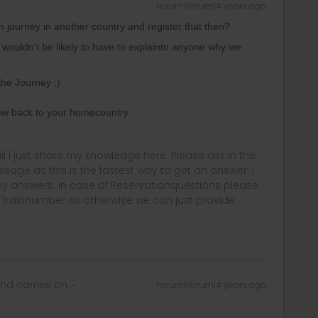
Forum|Forum|4 years ago
ain journey in another country and register that then?
e wouldn't be likely to have to explainto anyone why we
he Journey ;)
lew back to your homecountry.
rail i just share my knowledge here. Please ask in the
age as this is the fastest way to get an answer. I
y answers. In case of Reservationquestions please
, Trainnumber as otherwise we can just provide
nd carries on
Forum|Forum|4 years ago