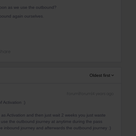
soon as we use the outbound?
bound again ourselves.
Share
Oldest first
Forum|Forum|4 years ago
f Activation :)
 as Activation and then just wait 2 weeks you just waste
n use the outbound journey at anytime during the pass
 the inbound journey and afterwards the outbound journey :)