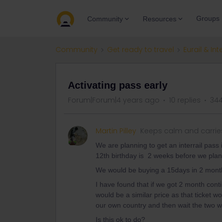
Groups
Community
Resources
Community
Get ready to travel
Eurail & Int
Activating pass early
Forum|Forum|4 years ago
10 replies
344
Martin Pilley
Keeps calm and carrie
We are planning to get an interrail pass 
12th birthday is 2 weeks before we plan
We would be buying a 15days in 2 mont
I have found that if we got 2 month conti
would be a similar price as that ticket wo
our own country and then wait the two wee
Is this ok to do?