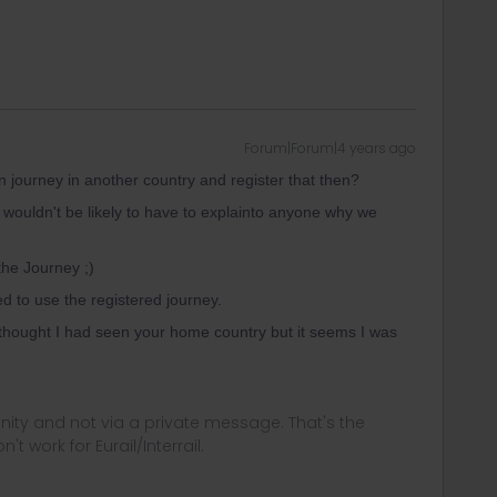
Forum|Forum|4 years ago
ain journey in another country and register that then?
e wouldn't be likely to have to explainto anyone why we
he Journey ;)
ed to use the registered journey.
I thought I had seen your home country but it seems I was
ity and not via a private message. That's the
t work for Eurail/Interrail.