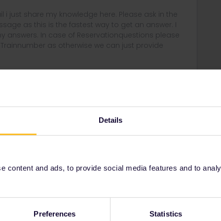
rail i just share my knowledge here. Please ask in the
age as this is the fastest way to get an answer. I
y answers. In case of Reservationquestions please
, Trainnumber as otherwise we can just provide
Forum|Forum|4 years ago
outbound trip has to be the same day as departing or
Details
n airport, a ferry port, ...
n the rules. It seems to be first travelling day not activation
 content and ads, to provide social media features and to analyse
ee no problem with what you intend:
birthday (probably also for your own pass since the free
ith an adult pass).
Preferences
Statistics
t day somewhere outside the UK. E.g. Aachen - Cologne.