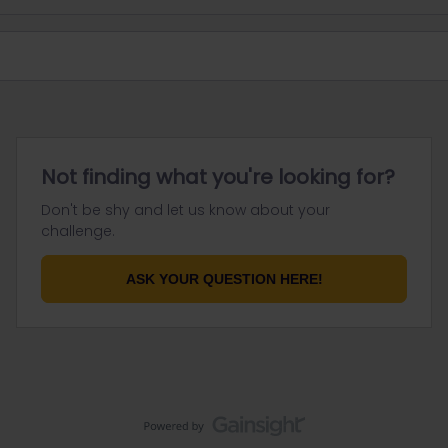
Not finding what you're looking for?
Don't be shy and let us know about your
challenge.
ASK YOUR QUESTION HERE!