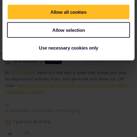
Allow all cookies
With kind regards
Ton from the Netherlands
Allow selection
Use necessary cookies only
St Kristoffer
Forum|Forum|2 years ago
S
ANSWER
Hi
@Ton Soppe
. Here is a link with a video that shows you step
by step how to activate Pass, and generate and show you QR
code:
https://www.interrail.eu/en/interrail-passes/interrail-mobile-
pass/getting-started
Unavailable for private messaging.
1 person likes this
A