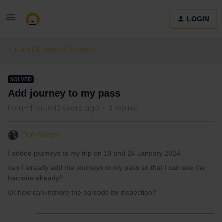
LOGIN
Eurail & Interrail Passes
SOLVED
Add journey to my pass
Forum|Forum|2 years ago
3 replies
Ton Soppe
I added journeys to my trip on 19 and 24 January 2024.
can I already add the journeys to my pass so that I can see the
barcode already?
Or how can inshore the barcode by inspection?