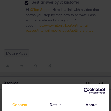
Best answer by
St Kristoffer
Hi
@Ton Soppe
. Here is a link with a video that
shows you step by step how to activate Pass,
and generate and show you QR
code:
https://www.interrail.eu/en/interrail-
passes/interrail-mobile-pass/getting-started
Mobile Pass
3 replies
Oldest first
AnnaB
Forum|Forum|2 years ago
A
Consent
Details
About
It is not recommended that you activate the pass before the day