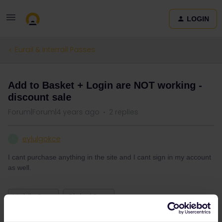
LOGIN
Eurail & Interrail Passes
Add to Basket + Login are NOT working -
discount sale
Forum|Forum|4 years ago
2 replies
eylulgokce
E
I cant purchase anything in the site and I cant sign in my account
as well.
Mobile Pass
Global Pass
booking of trip not possible
purchase