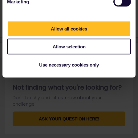
Marketing
work:
https://allaboard.eu/interrail-50
Allow all cookies
Allow selection
Use necessary cookies only
Not finding what you're looking for?
Don't be shy and let us know about your
challenge.
ASK YOUR QUESTION HERE!