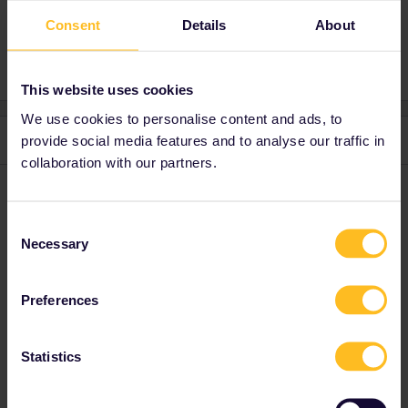
Consent
Details
About
3 people like this
E
E
This website uses cookies
We use cookies to personalise content and ads, to
2 replies
provide social media features and to analyse our traffic in
Oldest first
collaboration with our partners.
Abu
Forum|Forum|4 years ago
A
Consent
Same problem. About 7h 35min left.
Necessary
Selection
Preferences
Anonymous
Forum|Forum|4 years ago
A
Statistics
Hallo
@Abu
@eylulgokce
Try the Swedish website! That should