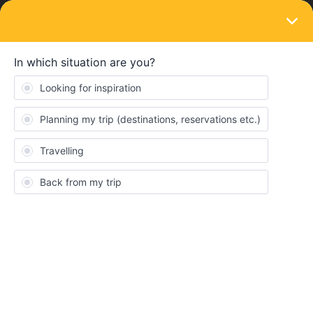
LOGIN
Eurail & Interrail Passes
SOLVED
Adding an additional passenger to a pass
Forum|Forum|10 months ago
1 reply
PeterA888
I have created a new trip on which I am taking my daughter. I
have created this trip including her in the desktop log in for the
trip. However on the mobile app she is not in the trip. On the
mobile app on my phone can she be in the same trip or do I need
to add her separately or get her to create a trip herself on her
own mobile?