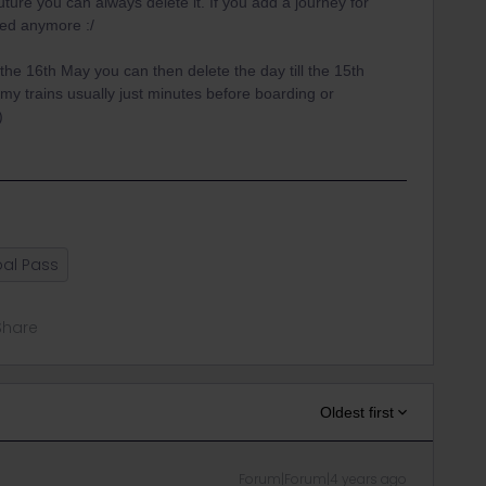
future you can always delete it. If you add a journey for
ated anymore :/
 the 16th May you can then delete the day till the 15th
my trains usually just minutes before boarding or
)
al Pass
Share
Oldest first
Forum|Forum|4 years ago