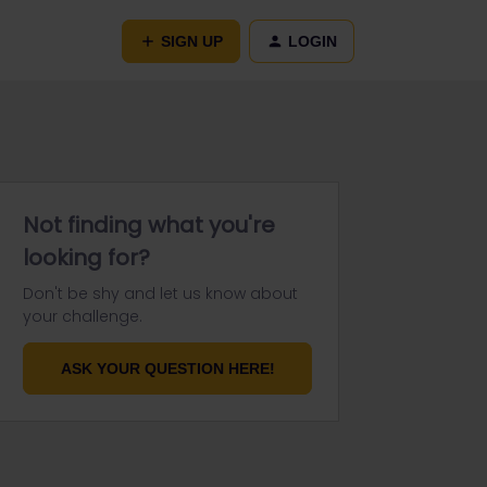
SIGN UP
LOGIN
Not finding what you're
looking for?
Don't be shy and let us know about
your challenge.
ASK YOUR QUESTION HERE!