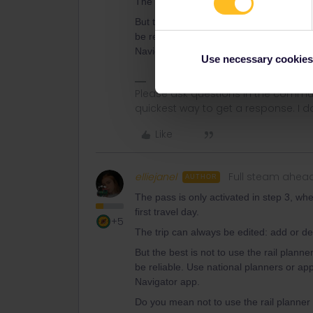
The trip can always be edited: add or de
But the best is not to use the rail plann
be reliable. Use national planners or ap
Navigator app.
Use necessary cookies
Please ask questions in the commun
quickest way to get a response. I don'
Like
elliejanel
Full steam ahea
AUTHOR
The pass is only activated in step 3, whe
first travel day.
+5
The trip can always be edited: add or de
But the best is not to use the rail plann
be reliable. Use national planners or ap
Navigator app.
Do you mean not to use the rail planner 