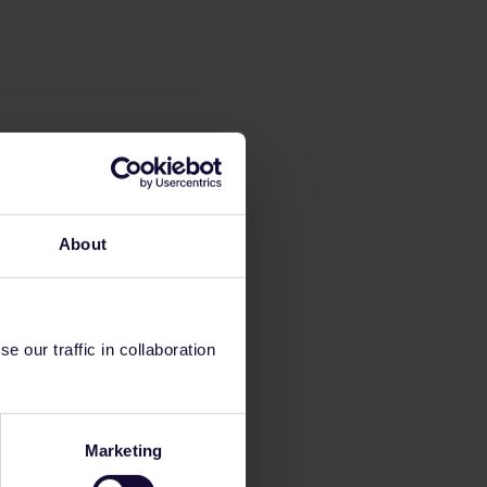
About
 our traffic in collaboration
Marketing