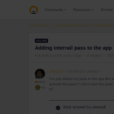
Groups
Community
Resources
Community
Get ready to travel
Eurail & Int
SOLVED
Adding interrail pass to the app
Forum|Forum|4 years ago
4 replies
293
elliejanel
Full steam ahead
I’ve just added my pass to the app But was
activate the pass? I don’t want the pass 
+5
it?
Best answer by
seewulf