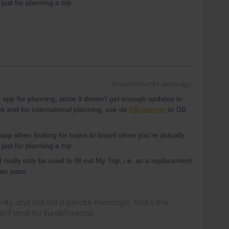
just for planning a trip.
Forum|Forum|4 years ago
er app for planning, since it doesn't get enough updates to
ps and for international planning, use de
DB planner
or DB
app when looking for trains to board when you’re actually
just for planning a trip.
really only be used to fill out My Trip, i.e. as a replacement
per pass.
ity and not via a private message. That's the
t work for Eurail/Interrail.