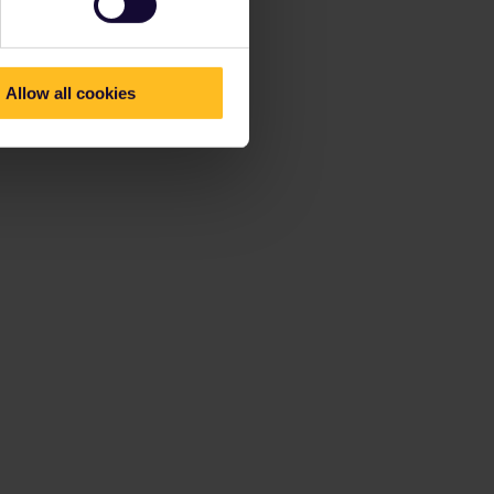
Allow all cookies