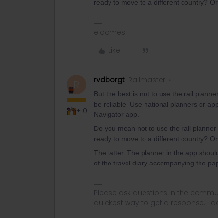
ready to move to a different country? Or 
eloomes
Like
rvdborgt
Railmaster
R
But the best is not to use the rail plann
be reliable. Use national planners or ap
+10
Navigator app.
Do you mean not to use the rail planner 
ready to move to a different country? Or 
The latter. The planner in the app should 
of the travel diary accompanying the pa
Please ask questions in the commun
quickest way to get a response. I don'