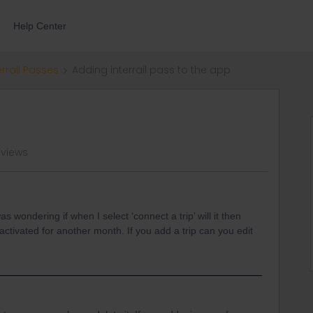
Help Center
errail Passes
Adding interrail pass to the app
 views
 wondering if when I select ‘connect a trip’ will it then
activated for another month. If you add a trip can you edit