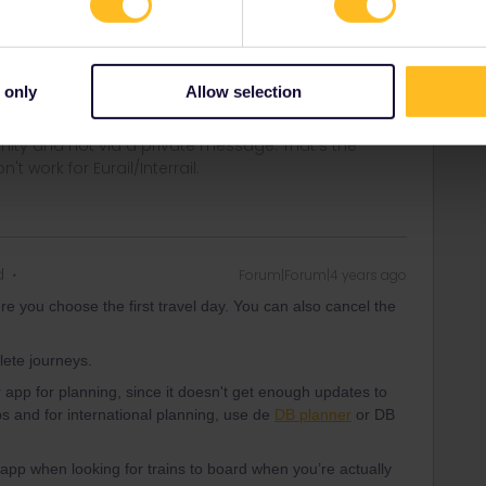
lete journeys.
er app for planning, since it doesn't get enough updates to
ps and for international planning, use de
DB planner
or DB
 only
Allow selection
ity and not via a private message. That's the
t work for Eurail/Interrail.
d
Forum|Forum|4 years ago
re you choose the first travel day. You can also cancel the
lete journeys.
er app for planning, since it doesn't get enough updates to
ps and for international planning, use de
DB planner
or DB
app when looking for trains to board when you’re actually