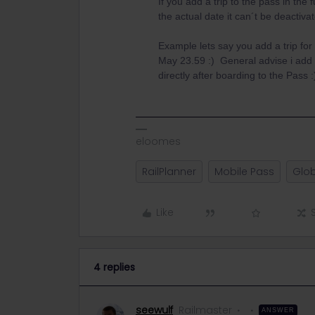
If you add a trip to the pass in the 
the actual date it can´t be deactiv
Example lets say you add a trip for
May 23.59 :) General advise i add 
directly after boarding to the Pass :
eloomes
RailPlanner
Mobile Pass
Glob
Like
4 replies
seewulf
Railmaster
ANSWER