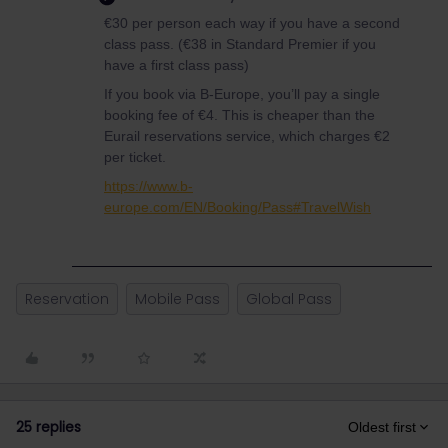
€30 per person each way if you have a second
class pass. (€38 in Standard Premier if you
have a first class pass)
If you book via B-Europe, you’ll pay a single
booking fee of €4. This is cheaper than the
Eurail reservations service, which charges €2
per ticket.
https://www.b-
europe.com/EN/Booking/Pass#TravelWish
Reservation
Mobile Pass
Global Pass
25 replies
Oldest first