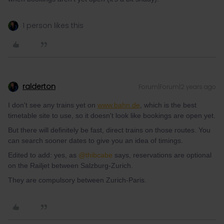
1 person likes this
ralderton
Forum|Forum|2 years ago
I don't see any trains yet on
www.bahn.de
, which is the best
timetable site to use, so it doesn't look like bookings are open yet.
But there will definitely be fast, direct trains on those routes. You
can search sooner dates to give you an idea of timings.
Edited to add: yes, as
@thibcabe
says, reservations are optional
on the Railjet between Salzburg-Zurich.
They are compulsory between Zurich-Paris.