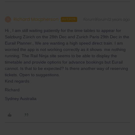
Richard Macpherson
Forum|Forum|2 years ago
R
AUTHOR
Hi , I am still waiting patiently for the time tables to appear for
Salzburg Zürich on the 28th Dec and Zurich Paris 29th Dec in the
Eurail Planner., We are wanting a high speed direct train. I am
worried the app is not working correctly as it shows me nothing
running. The Rail Ninja site seems to be able to display the
timetable and provide options for advance bookings but Eurail
cannot. Is that to be expected? Is there another way of reserving
tickets. Open to suggestions.
Kind regards
Richard
Sydney Australia