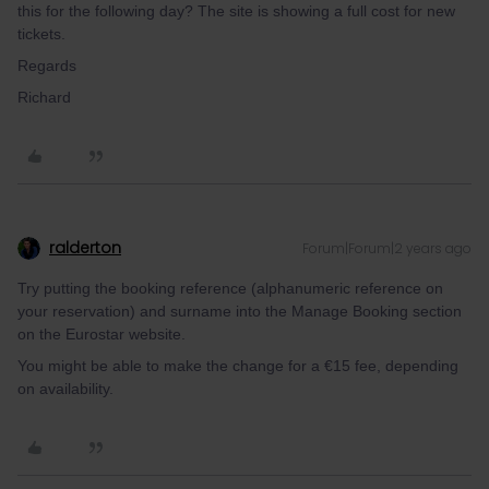
this for the following day? The site is showing a full cost for new
tickets.
Regards
Richard
ralderton
Forum|Forum|2 years ago
Try putting the booking reference (alphanumeric reference on
your reservation) and surname into the Manage Booking section
on the Eurostar website.
You might be able to make the change for a €15 fee, depending
on availability.