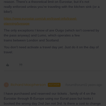
reason. There's a theoretical limit on Eurostar, but it's not
really enforced unless you're traveling with the kitchen sink (or a
bike!).
https://www.eurostar.com/uk-en/travel-info/travel-
planning/luggage
The only exceptions I know of are Ouigo (which isn't covered by
the pass anyway) and Lumo, which operates a few
trains between London and Scotland.
You don't need activate a travel day yet. Just do it on the day of
travel.
Richard Macpherson
Forum|Forum|2 years ago
R
AUTHOR
I have purchased and reserved our tickets , family of 4 on the
Eurostar through B-Europe using our Eurail pass but looks I
booked the wrong day 2nd Jan not 3rd. Is there a cost to change