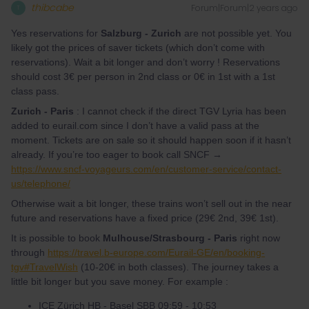
thibcabe
Forum|Forum|2 years ago
T
Yes reservations for
Salzburg - Zurich
are not possible yet. You
likely got the prices of saver tickets (which don’t come with
reservations). Wait a bit longer and don’t worry ! Reservations
should cost 3€ per person in 2nd class or 0€ in 1st with a 1st
class pass.
Zurich - Paris
: I cannot check if the direct TGV Lyria has been
added to eurail.com since I don’t have a valid pass at the
moment. Tickets are on sale so it should happen soon if it hasn’t
already. If you’re too eager to book call SNCF →
https://www.sncf-voyageurs.com/en/customer-service/contact-
us/telephone/
Otherwise wait a bit longer, these trains won’t sell out in the near
future and reservations have a fixed price (29€ 2nd, 39€ 1st).
It is possible to book
Mulhouse/Strasbourg - Paris
right now
through
https://travel.b-europe.com/Eurail-GE/en/booking-
tgv#TravelWish
(10-20€ in both classes). The journey takes a
little bit longer but you save money. For example :
ICE Zürich HB - Basel SBB 09:59 - 10:53