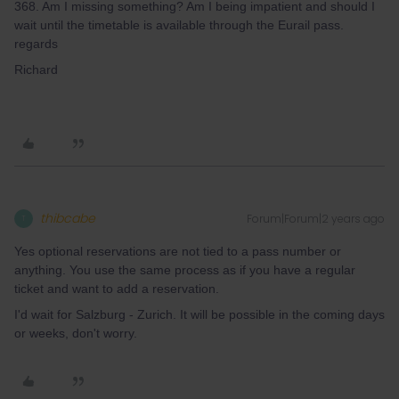
368. Am I missing something? Am I being impatient and should I
wait until the timetable is available through the Eurail pass.
regards
Richard
thibcabe
Forum|Forum|2 years ago
T
Yes optional reservations are not tied to a pass number or
anything. You use the same process as if you have a regular
ticket and want to add a reservation.
I'd wait for Salzburg - Zurich. It will be possible in the coming days
or weeks, don't worry.