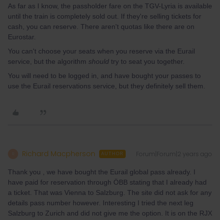
As far as I know, the passholder fare on the TGV-Lyria is available
until the train is completely sold out. If they're selling tickets for
cash, you can reserve. There aren't quotas like there are on
Eurostar.
You can't choose your seats when you reserve via the Eurail
service, but the algorithm
should
try to seat you together.
You will need to be logged in, and have bought your passes to
use the Eurail reservations service, but they definitely sell them.
Richard Macpherson
Forum|Forum|2 years ago
R
AUTHOR
Thank you , we have bought the Eurail global pass already. I
have paid for reservation through ÖBB stating that I already had
a ticket. That was Vienna to Salzburg. The site did not ask for any
details pass number however. Interesting I tried the next leg
Salzburg to Zurich and did not give me the option. It is on the RJX