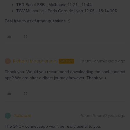
TER Basel SBB - Mulhouse 11:21 - 11:44
TGV Mulhouse - Paris Gare de Lyon 12:05 - 15:14
10€
Feel free to ask further questions. :)
Richard Macpherson
Forum|Forum|2 years ago
R
AUTHOR
Thank you. Would you recommend downloading the sncf-connect
app? We are after a direct journey however. Thank you
thibcabe
Forum|Forum|2 years ago
T
The SNCF connect app won't be really useful to you.