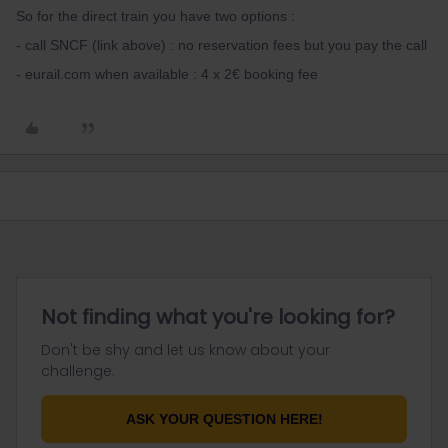
So for the direct train you have two options :
- call SNCF (link above) : no reservation fees but you pay the call
- eurail.com when available : 4 x 2€ booking fee
Not finding what you're looking for?
Don't be shy and let us know about your
challenge.
ASK YOUR QUESTION HERE!