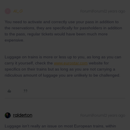
Al_G
Forum|Forum|2 years ago
A
You need to activate and correctly use your pass in addition to
the reservations, they are specifically for passholders in addition
to the pass, regular tickets would have been much more
expensive.
Luggage on trains is more or less up to you, as long as you can
carry it yourself, check the
www.eurostar.com
website for
specifics on their trains but as long as you are not carrying a
ridiculous amount of luggage you are unlikely to be challenged.
ralderton
Forum|Forum|2 years ago
Luggage isn't really an issue on most European trains, within