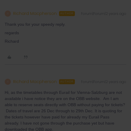
Richard Macpherson
Forum|Forum|2 years ago
R
AUTHOR
Thank you for your speedy reply.
regards
Richard
Richard Macpherson
Forum|Forum|2 years ago
R
AUTHOR
Hi, as the timetables through Eurail for Vienna-Salzburg are not
available i have notice they are on the OBB website. Am I am
able to reserve seats directly with OBB without paying for tickets?
Dates of travel are 26 Dec through to 29th Dec. It is quoting for
the tickets however have paid for already my Eurail Pass
already. I have not gone through the purchase yet but have
downloaded the OBB app.