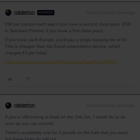
ralderton
Forum|Forum|2 years ago
ANSWER
€30 per person each way if you have a second class pass. (€38
in Standard Premier if you have a first class pass)
If you book via B-Europe, you’ll pay a single booking fee of €4.
This is cheaper than the Eurail reservations service, which
charges €2 per ticket.
https://www.b-europe.com/EN/Booking/Pass#TravelWish
ralderton
Forum|Forum|2 years ago
If you’re still looking to book on the 2nd Jan, I would do so as
soon as you can commit.
There’s availability now for 4 people on the train that you want,
but these fares do sell out.