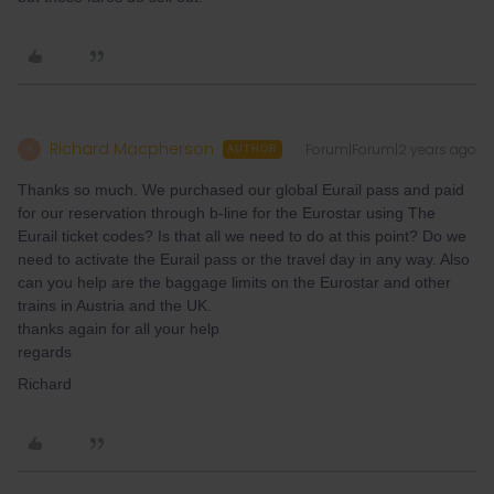
Richard Macpherson
Forum|Forum|2 years ago
R
AUTHOR
Thanks so much. We purchased our global Eurail pass and paid
for our reservation through b-line for the Eurostar using The
Eurail ticket codes? Is that all we need to do at this point? Do we
need to activate the Eurail pass or the travel day in any way. Also
can you help are the baggage limits on the Eurostar and other
trains in Austria and the UK.
thanks again for all your help
regards
Richard