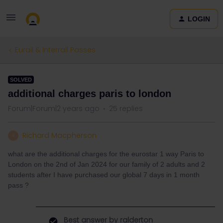
LOGIN
Eurail & Interrail Passes
SOLVED
additional charges paris to london
Forum|Forum|2 years ago
25 replies
Richard Macpherson
R
what are the additional charges for the eurostar 1 way Paris to
London on the 2nd of Jan 2024 for our family of 2 adults and 2
students after I have purchased our global 7 days in 1 month
pass ?
Best answer by
ralderton