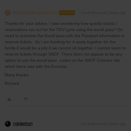
Richard Macpherson
Forum|Forum|2 years ago
R
AUTHOR
Thanks for your advice. I was wondering how quickly tickets /
reservations run out for the TGV Lyria using the eurail pass? Do
need to activitate the Eurail pass with the Passport information to
reserve tickets. As I am booking for 4 seats together for the
family it would be a pity if we cannot sit together. I cannot seem to
reserve tickets through SNCF. There does not appear to be any
option to use the eurail pass codes on the SNCF Connect site
which there was with the Eurostar.
Many thanks
Richard
ralderton
Forum|Forum|2 years ago