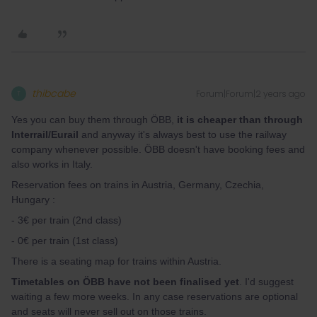
thibcabe
Forum|Forum|2 years ago
T
Yes you can buy them through ÖBB,
it is cheaper than through
Interrail/Eurail
and anyway it's always best to use the railway
company whenever possible. ÖBB doesn't have booking fees and
also works in Italy.
Reservation fees on trains in Austria, Germany, Czechia,
Hungary :
- 3€ per train (2nd class)
- 0€ per train (1st class)
There is a seating map for trains within Austria.
Timetables on ÖBB have not been finalised yet
. I'd suggest
waiting a few more weeks. In any case reservations are optional
and seats will never sell out on those trains.