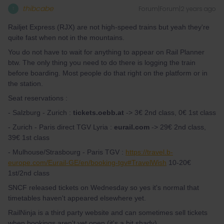
thibcabe
Forum|Forum|2 years ago
T
Railjet Express (RJX) are not high-speed trains but yeah they're
quite fast when not in the mountains.
You do not have to wait for anything to appear on Rail Planner
btw. The only thing you need to do there is logging the train
before boarding. Most people do that right on the platform or in
the station.
Seat reservations :
- Salzburg - Zurich :
tickets.oebb.at
-> 3€ 2nd class, 0€ 1st class
- Zurich - Paris direct TGV Lyria :
eurail.com
-> 29€ 2nd class,
39€ 1st class
- Mulhouse/Strasbourg - Paris TGV :
https://travel.b-
europe.com/Eurail-GE/en/booking-tgv#TravelWish
10-20€
1st/2nd class
SNCF released tickets on Wednesday so yes it's normal that
timetables haven't appeared elsewhere yet.
RailNinja is a third party website and can sometimes sell tickets
when bookings aren't yet open (it's a bit shady).