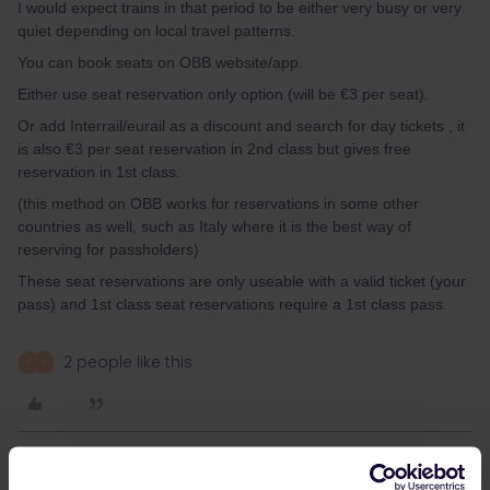
I would expect trains in that period to be either very busy or very
quiet depending on local travel patterns.
You can book seats on OBB website/app.
Either use seat reservation only option (will be €3 per seat).
Or add Interrail/eurail as a discount and search for day tickets , it
is also €3 per seat reservation in 2nd class but gives free
reservation in 1st class.
(this method on OBB works for reservations in some other
countries as well, such as Italy where it is the best way of
reserving for passholders)
These seat reservations are only useable with a valid ticket (your
pass) and 1st class seat reservations require a 1st class pass.
2 people like this
A
R