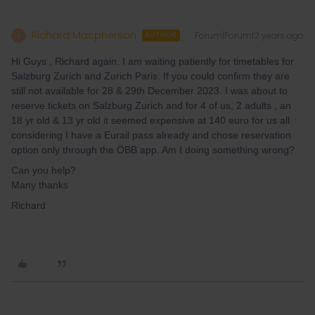
Richard Macpherson
Forum|Forum|2 years ago
R
AUTHOR
Hi Guys , Richard again. I am waiting patiently for timetables for
Salzburg Zurich and Zurich Paris. If you could confirm they are
still not available for 28 & 29th December 2023. I was about to
reserve tickets on Salzburg Zurich and for 4 of us, 2 adults , an
18 yr old & 13 yr old it seemed expensive at 140 euro for us all
considering I have a Eurail pass already and chose reservation
option only through the ÖBB app. Am I doing something wrong?
Can you help?
Many thanks
Richard