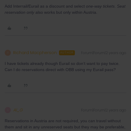
Add Interrail/Eurail as a discount and select
one-way tickets
.
Seat
reservation only
also works but only within Austria.
Richard Macpherson
Forum|Forum|2 years ago
R
AUTHOR
I have tickets already though Eurail so don’t want to pay twice.
Can I do reservations direct with OBB using my Eurail pass?
Al_G
Forum|Forum|2 years ago
A
Reservations in Austria are not required, you can travel without
them and sit in any unreserved seats but they may be preferable,