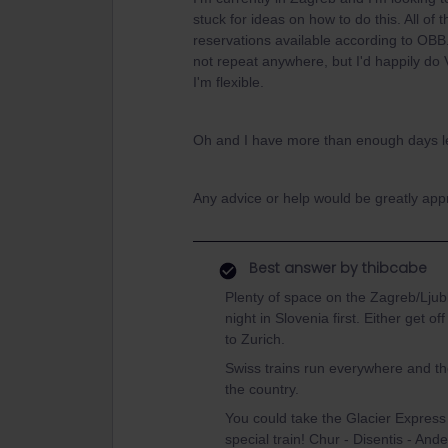
stuck for ideas on how to do this. All of
reservations available according to OBB. 
not repeat anywhere, but I'd happily do
I'm flexible.
Oh and I have more than enough days lef
Any advice or help would be greatly appr
Best answer by
thibcabe
Plenty of space on the Zagreb/Ljubl
night in Slovenia first. Either get o
to Zurich.
Swiss trains run everywhere and they
the country.
You could take the Glacier Express 
special train! Chur - Disentis - Ande