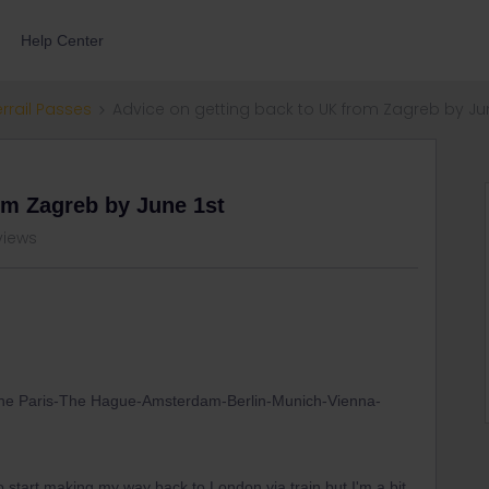
Help Center
errail Passes
Advice on getting back to UK from Zagreb by Jun
om Zagreb by June 1st
views
e done Paris-The Hague-Amsterdam-Berlin-Munich-Vienna-
o start making my way back to London via train but I'm a bit