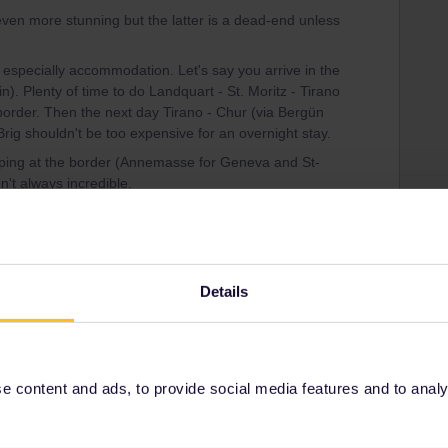
even more stunning but the latter is a dead-end unless
 especially accommodation. Let's say you arrive in the
in). Plenty of time to do Landquart - St. Moritz - Tirano
border. Then the next day Tirano - Chur (via Bergün
 Brig shouldn't be too expensive for an overnight stay.
eping at the border (Annemasse for Geneva and St-
n't always incredible.
 the half term holidays most trains are already sold
st don't accept foot passengers...
Details
 content and ads, to provide social media features and to analyse
Share