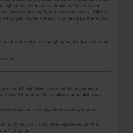
 the night and direct trains are booked up/have no seat
I'm looking at leaving Zagreb tomorrow. Ideally I'd like to
 Vienna again maybe. Cheaper countries are preferred but
t on my interrail pass. I bought too many days in the end.
eciated. :)
jana - Zurich night train. I'd do that but maybe add a
ff in Buchs SG for more Alpine railways or go all the way
're frequent so it's a pleasure to travel by Interrail in
on hourly regional trains, better experience than the
rmatt - Brig, etc.