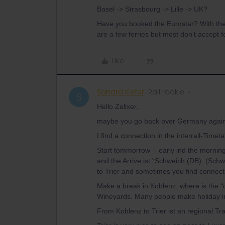
Basel -> Strasbourg -> Lille -> UK?
Have you booked the Eurostar? With the 
are a few ferries but most don't accept 
Like
Sandra Kiefer
Rail rookie
S
Hello Zelixer,
maybe you go back over Germany again an
I find a connection in the interrail-Time
Start tommorrow - early ind the mornin
and the Arrive ist “Schweich (DB). (Sch
to Trier and sometimes you find connecti
Make a break in Koblenz, where is the “
Wineyards. Many people make holiday in
From Koblenz to Trier ist an regional Tr