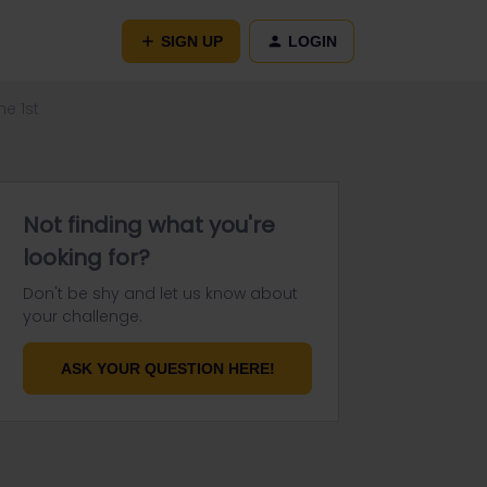
SIGN UP
LOGIN
e 1st
Not finding what you're
looking for?
Don't be shy and let us know about
your challenge.
ASK YOUR QUESTION HERE!