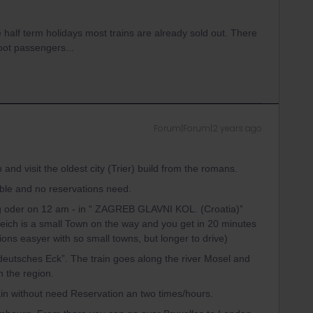
half term holidays most trains are already sold out. There
foot passengers...
Forum|Forum|2 years ago
d visit the oldest city (Trier) build from the romans.
table and no reservations need.
g oder on 12 am - in “ ZAGREB GLAVNI KOL. (Croatia)”
weich is a small Town on the way and you get in 20 minutes
ons easyer with so small towns, but longer to drive)
deutsches Eck”. The train goes along the river Mosel and
 the region.
ain without need Reservation an two times/hours.