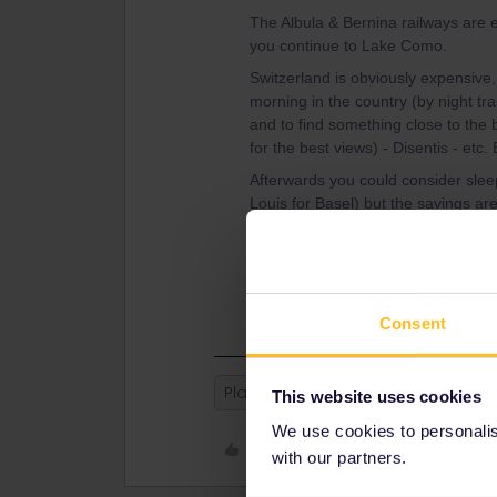
The Albula & Bernina railways are 
you continue to Lake Como.
Switzerland is obviously expensive,
morning in the country (by night tra
and to find something close to the 
for the best views) - Disentis - etc.
Afterwards you could consider sle
Louis for Basel) but the savings are
Basel -> Strasbourg -> Lille -> UK?
Have you booked the Eurostar? With
out. There are a few ferries but mo
Consent
Planning
This website uses cookies
We use cookies to personalise
Like
with our partners.