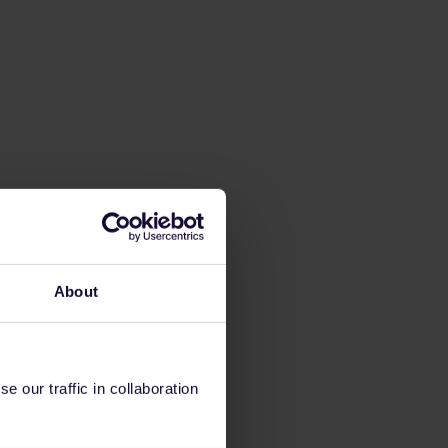
About
 our traffic in collaboration