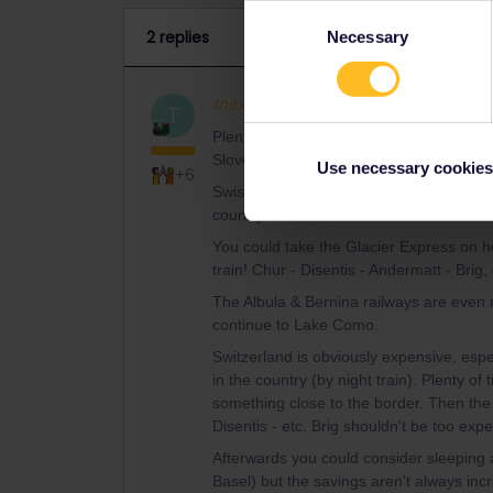
Consent
2 replies
Necessary
Selection
thibcabe
Full steam ahead
AN
T
Plenty of space on the Zagreb/Ljubljana -
Slovenia first. Either get off in Buchs SG
Use necessary cookies
+6
Swiss trains run everywhere and they're fr
country.
You could take the Glacier Express on ho
train! Chur - Disentis - Andermatt - Brig, 
The Albula & Bernina railways are even 
continue to Lake Como.
Switzerland is obviously expensive, esp
in the country (by night train). Plenty of
something close to the border. Then the 
Disentis - etc. Brig shouldn't be too expe
Afterwards you could consider sleeping
Basel) but the savings aren't always incr