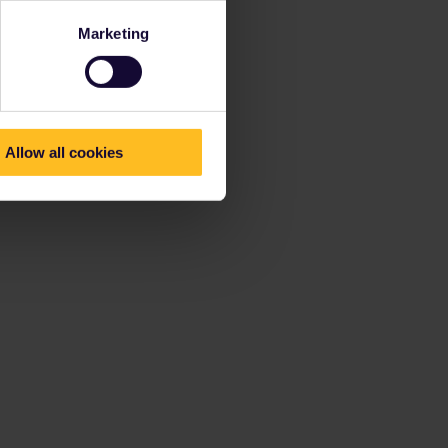
Marketing
Allow all cookies