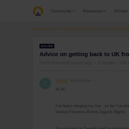
Groups
Community
Resources
Community
Get ready to travel
Eurail & Int
SOLVED
Advice on getting back to UK fr
Forum|Forum|2 years ago
2 replies
128 
Zelixer
Rail rookie
Z
Hi all.
I've been winging my trip - so far I'v
Venice-Florence-Rome-Zagreb (flight).
I'm currently in Zagreb and I'm looking t