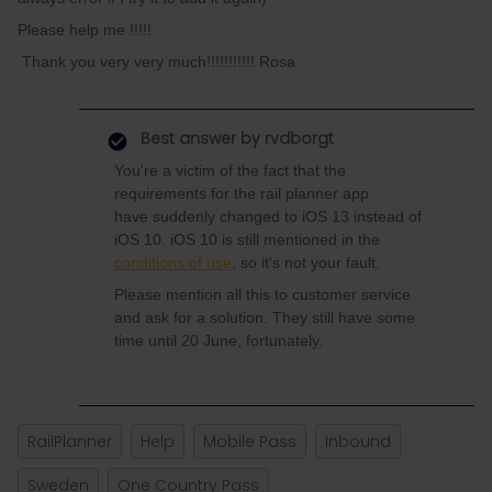
Please help me !!!!!
Thank you very very much!!!!!!!!!!! Rosa
Best answer by
rvdborgt
You're a victim of the fact that the
requirements for the rail planner app
have suddenly changed to iOS 13 instead of
iOS 10. iOS 10 is still mentioned in the
conditions of use
, so it's not your fault.
Please mention all this to customer service
and ask for a solution. They still have some
time until 20 June, fortunately.
RailPlanner
Help
Mobile Pass
Inbound
Sweden
One Country Pass