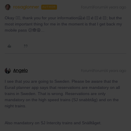
rosaglonner
Forum|Forum|4 years ago
AUTHOR
Okay 👍🏻, thank you for your information🤗👍🏻👍🏻👍🏻; but the
most important thing for me in the moment is that I get back my
mobile pass 😕🙈😩...
Angelo
Forum|Forum|4 years ago
I see that you are going to Sweden. Please be aware that the
Eurail planner app says that reservations are mandatory on all
trains in Sweden. That is wrong. Reservations are only
mandatory on the high speed trains (SJ snabbtåg) and on the
night trains.
Also mandatory on SJ Intercity trains and Snälltåget.