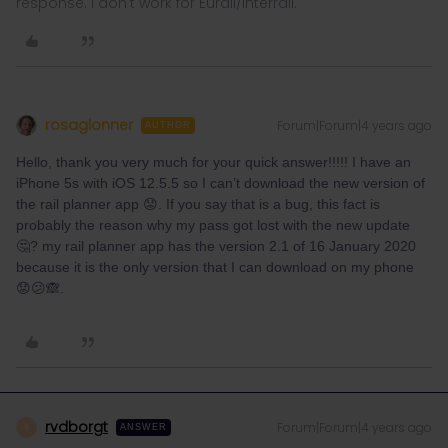
response. I don't work for Eurail/Interrail.
rosaglonner
Forum|Forum|4 years ago
AUTHOR
Hello, thank you very much for your quick answer!!!!! I have an
iPhone 5s with iOS 12.5.5 so I can’t download the new version of
the rail planner app 😟. If you say that is a bug, this fact is
probably the reason why my pass got lost with the new update
🤔? my rail planner app has the version 2.1 of 16 January 2020
because it is the only version that I can download on my phone
😟😕🙈.
rvdborgt
Forum|Forum|4 years ago
R
ANSWER