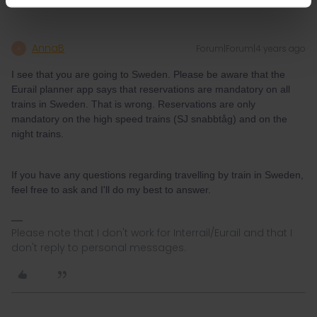
AnnaB
Forum|Forum|4 years ago
A
I see that you are going to Sweden. Please be aware that the
Eurail planner app says that reservations are mandatory on all
trains in Sweden. That is wrong. Reservations are only
mandatory on the high speed trains (SJ snabbtåg) and on the
night trains.
If you have any questions regarding travelling by train in Sweden,
feel free to ask and I'll do my best to answer.
Please note that I don't work for Interrail/Eurail and that I
don't reply to personal messages.