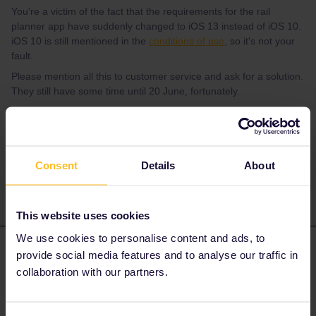
You're a victim of the fact that the requirements for the rail
planner app have suddenly changed to iOS 13 instead of iOS 10.
iOS 10 is still mentioned in the
conditions of use
, so it's not your
fault.
Please mention all this to customer service and ask for a solution.
They still have some time until 20 June, fortunately.
Please ask questions in the community and not via a
private message. That's the quickest way to get a
response. I don't work for Eurail/Interrail.
Consent
Details
About
This website uses cookies
We use cookies to personalise content and ads, to
rosaglonner
Forum|Forum|4 years ago
AUTHOR
provide social media features and to analyse our traffic in
collaboration with our partners.
Okay thank you very much for your help 🤗👍🏻👍🏻👍🏻👍🏻, I
will do this as soon as possible and hope that they find a solution
for me 😊🤔👍🏻! Best, Rosa 😉