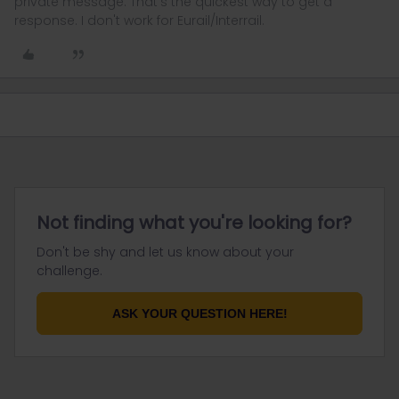
private message. That's the quickest way to get a
response. I don't work for Eurail/Interrail.
Not finding what you're looking for?
Don't be shy and let us know about your
challenge.
ASK YOUR QUESTION HERE!