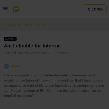
LOGIN
Eurail & Interrail Passes
SOLVED
Am I eligible for Interrail
Forum|Forum|5 years ago
3 replies
ririri96
R
I have an resident permit / Aufenthaltstitel in Germany, am I
eligible to use Interrail? I saw on the condition that I have to be a
permanent resident of EU to use Interrail but in another condition
it only says ‘resident of EU’. Can I use the Aufenthaltstitel as my
proof of residence?