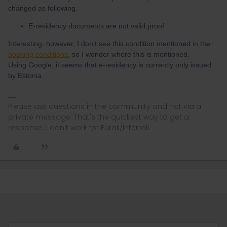
changed as following.
E-residency documents are not valid proof
Interesting, however, I don't see this condition mentioned in the
booking conditions
, so I wonder where this is mentioned.
Using Google, it seems that e-residency is currently only issued
by Estonia.
Please ask questions in the community and not via a
private message. That's the quickest way to get a
response. I don't work for Eurail/Interrail.