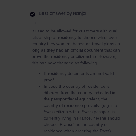
Best answer by
Nanja
Hi,
It used to be allowed for customers with dual
citizenship or residency to choose whichever
country they wanted, based on travel plans as
long as they had an official document that can
prove the residency or citizenship. However,
this has now changed as following.
E-residency documents are not valid
proof
In case the country of residence is
different from the country indicated in
the passport/legal equivalent, the
country of residence prevails. (e.g. if a
Swiss citizen with a Swiss passport is
currently living in France, he/she should
choose 'France' as the country of
residence when ordering the Pass)