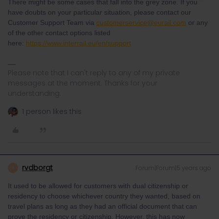
There might be some cases that fall into the grey zone. If you
have doubts on your particular situation, please contact our
Customer Support Team via
customerservice@eurail.com
or any
of the other contact options listed
here:
https://www.interrail.eu/en/support
Please note that I can't reply to any of my private
messages at the moment. Thanks for your
understanding.
1 person likes this
rvdborgt
Forum|Forum|5 years ago
R
It used to be allowed for customers with dual citizenship or
residency to choose whichever country they wanted, based on
travel plans as long as they had an official document that can
prove the residency or citizenship. However, this has now