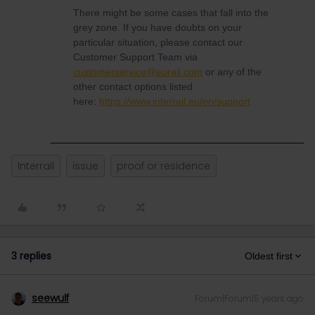
There might be some cases that fall into the
grey zone. If you have doubts on your
particular situation, please contact our
Customer Support Team via
customerservice@eurail.com
or any of the
other contact options listed
here:
https://www.interrail.eu/en/support
Interrail
issue
proof or residence
3 replies
Oldest first
seewulf
Forum|Forum|5 years ago