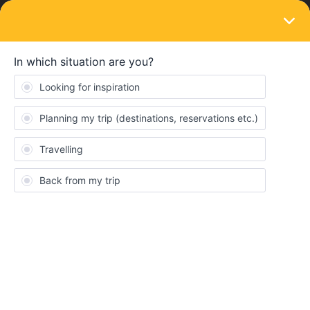
LOGIN
Eurail & Interrail Passes
SOLVED
Amsterdam - are there any Ferry trip
included in Amsterdam using Interrail
Pass?
Forum|Forum|3 years ago
6 replies
Santanukd
S
Amsterdam - are there any Ferry trip included in Amsterdam
using Interrail Pass?
What else best to visit in Amsterdam using Interrail Pass?
Thank You !